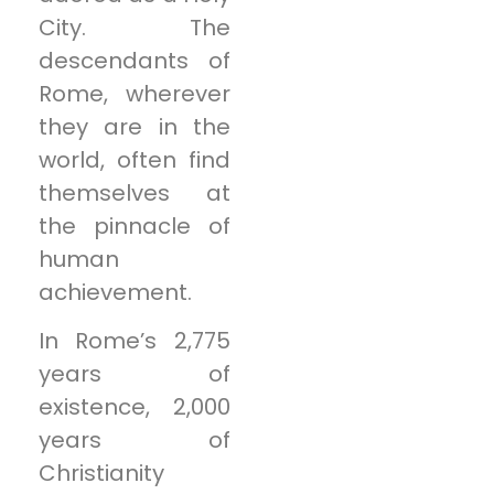
City. The
descendants of
Rome, wherever
they are in the
world, often find
themselves at
the pinnacle of
human
achievement.
In Rome’s 2,775
years of
existence, 2,000
years of
Christianity