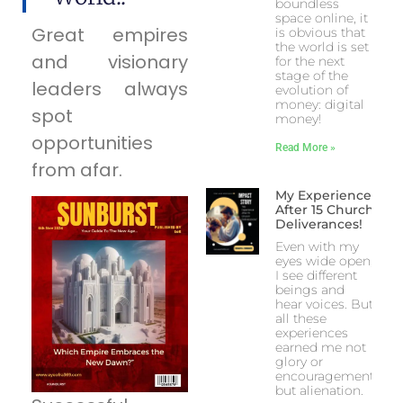
boundless
space online, it
Great empires
is obvious that
the world is set
and visionary
for the next
stage of the
leaders always
evolution of
money: digital
spot
money!
opportunities
Read More »
from afar.
My Experience
After 15 Church
Deliverances!
Even with my
eyes wide open,
I see different
beings and
hear voices. But
all these
experiences
earned me not
glory or
encouragement
but alienation.