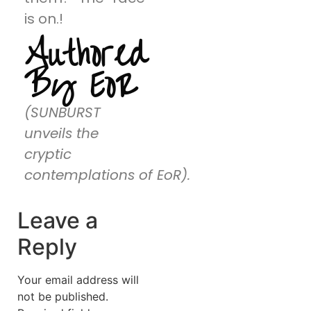
is on.!
Authored
By EoR
(SUNBURST
unveils the
cryptic
contemplations of EoR).
Leave a
Reply
Your email address will
not be published.