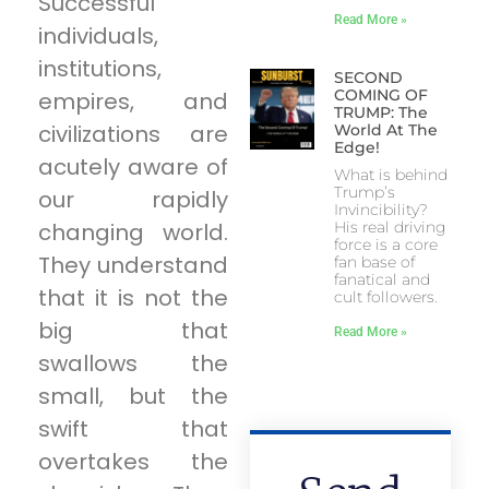
Successful
Read More »
individuals,
institutions,
SECOND
COMING OF
empires, and
TRUMP: The
civilizations are
World At The
Edge!
acutely aware of
What is behind
Trump’s
our rapidly
Invincibility?
changing world.
His real driving
force is a core
They understand
fan base of
fanatical and
that it is not the
cult followers.
big that
Read More »
swallows the
small, but the
swift that
overtakes the