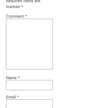
Required fields are
marked
*
Comment
*
Name
*
Email
*