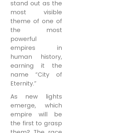
stand out as the
most visible
theme of one of
the most
powerful
empires in
human history,
earning it the
name “City of
Eternity.”
As new lights
emerge, which
empire will be
the first to grasp
them? The race