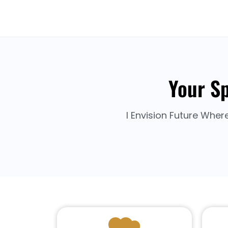
Your Sp
I Envision Future Wher