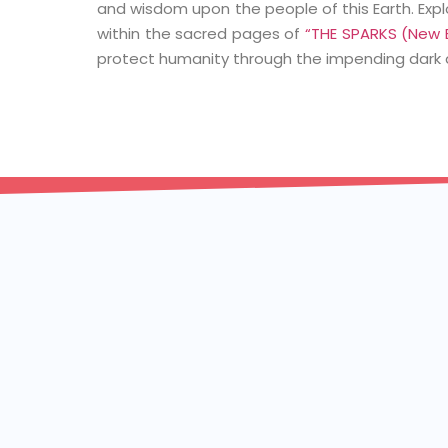
and wisdom upon the people of this Earth. Exp
within the sacred pages of
“THE SPARKS (New B
protect humanity through the impending dark 