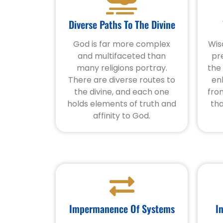
Diverse Paths To The Divine
God is far more complex
Wis
and multifaceted than
pr
many religions portray.
the
There are diverse routes to
en
the divine, and each one
fro
holds elements of truth and
tha
affinity to God.
Impermanence Of Systems
I