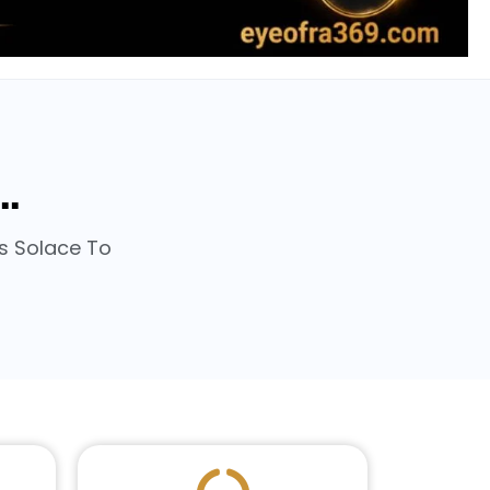
..
rs Solace To