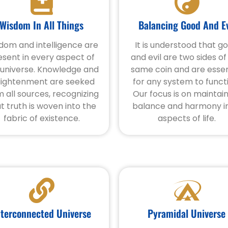
Wisdom In All Things
Balancing Good And Ev
dom and intelligence are
It is understood that g
esent in every aspect of
and evil are two sides of
 universe. Knowledge and
same coin and are essen
lightenment are seeked
for any system to funct
m all sources, recognizing
Our focus is on maintai
t truth is woven into the
balance and harmony in
fabric of existence.
aspects of life.
nterconnected Universe
Pyramidal Universe