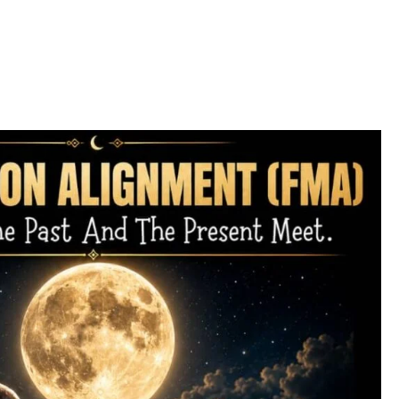
END NEW WORLD ORDER