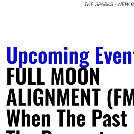
THE SPARKS - NEW 
Upcoming Even
FULL MOON
ALIGNMENT (FM
When The Past