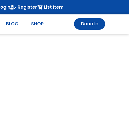
Login
Register
List Item
BLOG
SHOP
Donate