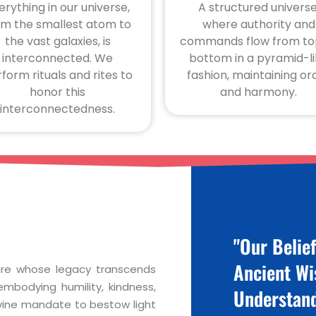
erything in our universe,
A structured universe
om the smallest atom to
where authority and
the vast galaxies, is
commands flow from to
interconnected. We
bottom in a pyramid-l
form rituals and rites to
fashion, maintaining or
honor this
and harmony.
interconnectedness.
"Our Belie
Ancient W
gure whose legacy transcends
mbodying humility, kindness,
Understand
vine mandate to bestow light