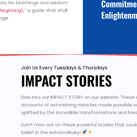
Commitme
lore his teachings and wisdom
eginning),
” a guide that shall
Enlightenm
age.
Join Us Every Tuesdays & Thursdays
IMPACT STORIES
Dive into our IMPACT STORY on our website. These are
accounts of astonishing miracles made possible wi
uplifted by the incredible transformations and bre
Don’t miss out on these powerful stories that cou
belief in the extraordinary!