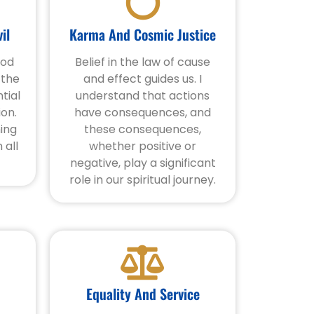
il
Karma And Cosmic Justice
ood
Belief in the law of cause
 the
and effect guides us. I
tial
understand that actions
ion.
have consequences, and
ning
these consequences,
 all
whether positive or
negative, play a significant
role in our spiritual journey.
Equality And Service