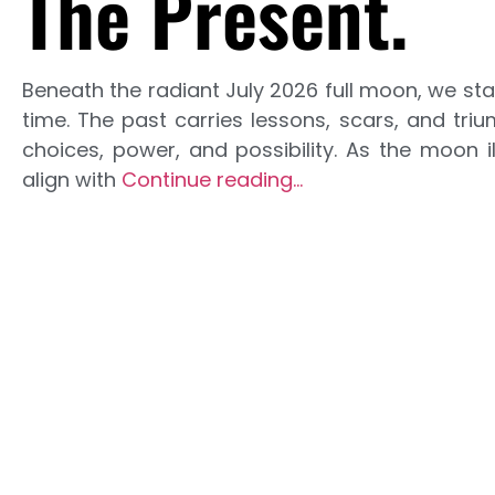
The Present.
Beneath the radiant July 2026 full moon, we st
time. The past carries lessons, scars, and tri
choices, power, and possibility. As the moon i
align with
Continue reading…