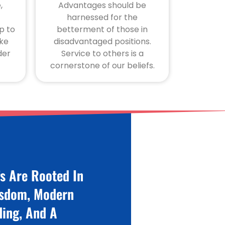
,
Advantages should be
harnessed for the
p to
betterment of those in
ike
disadvantaged positions.
der
Service to others is a
cornerstone of our beliefs.
fs Are Rooted In
isdom, Modern
ing, And A