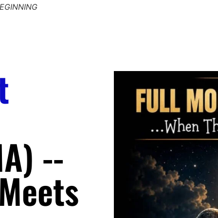
BEGINNING
RITUALS TO ASC
t
A) --
 Meets