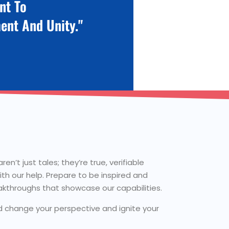
nt To
ent And Unity."
n’t just tales; they’re true, verifiable
th our help. Prepare to be inspired and
akthroughs that showcase our capabilities.
ld change your perspective and ignite your