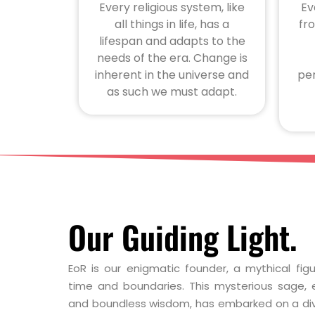
Every religious system, like
Ev
all things in life, has a
fr
lifespan and adapts to the
needs of the era. Change is
inherent in the universe and
per
as such we must adapt.
Our Guiding Light.
EoR is our enigmatic founder, a mythical fi
time and boundaries. This mysterious sage, e
and boundless wisdom, has embarked on a di