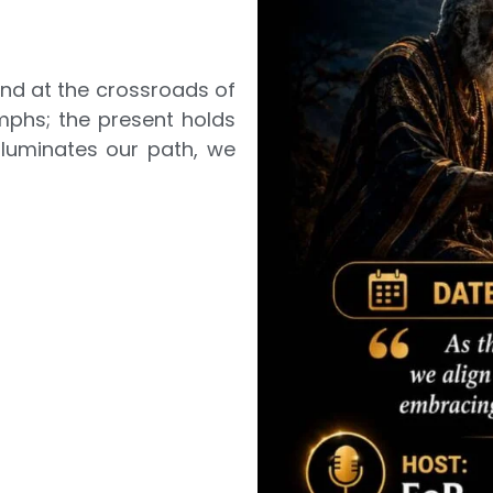
and at the crossroads of
umphs; the present holds
lluminates our path, we