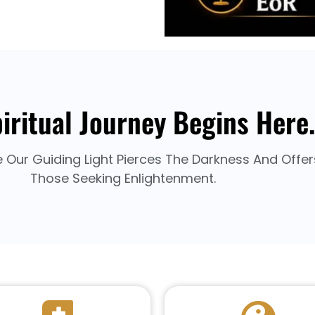
iritual Journey Begins Here.
e Our Guiding Light Pierces The Darkness And Offe
Those Seeking Enlightenment.