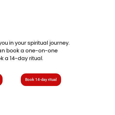
you in your spiritual journey.
 can book a one-on-one
k a 14-day ritual.
Book 14-day ritual