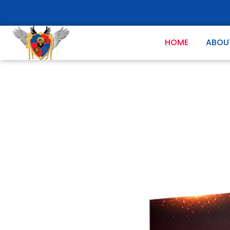
HOME
ABOU