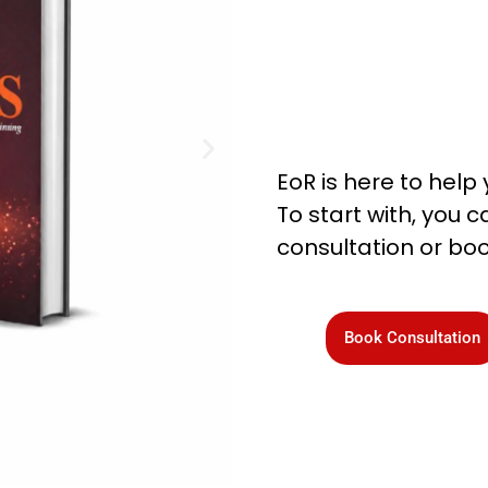
EoR is here to help 
To start with, you
consultation or boo
Book Consultation