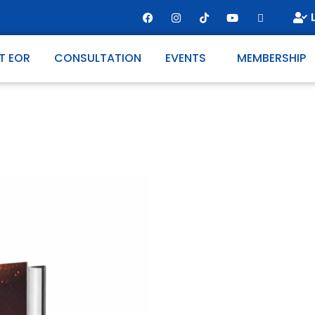
T EOR
CONSULTATION
EVENTS
MEMBERSHIP