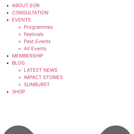
ABOUT EOR
CONSULTATION
EVENTS
Programmes
Festivals
Past Events
All Events
MEMBERSHIP
BLOG
LATEST NEWS
IMPACT STORIES
SUNBURST
SHOP