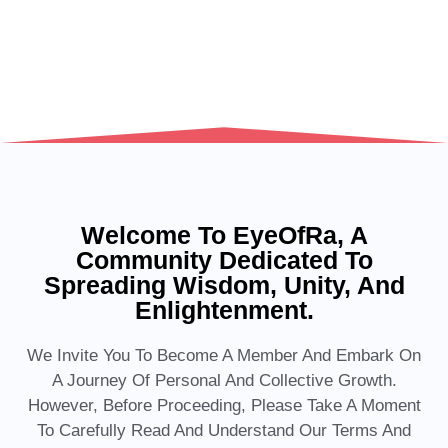
Welcome To EyeOfRa, A
Community Dedicated To
Spreading Wisdom, Unity, And
Enlightenment.
We Invite You To Become A Member And Embark On
A Journey Of Personal And Collective Growth.
However, Before Proceeding, Please Take A Moment
To Carefully Read And Understand Our Terms And