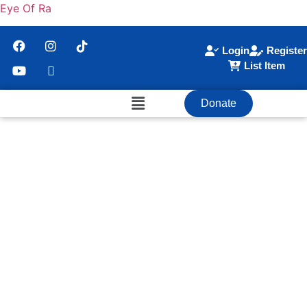
Eye Of Ra
Login
Register
List Item
Donate
Become A Member
Join The Community Of Enlightenment