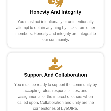
Honesty And Integrity
You must not intentionally or unintentionally
attempt to obtain anything by tricks from other
members. Honesty and integrity are integral to
our community.
Support And Collaboration
You must be ready to support the community by
accepting roles, responsibilities, and
assignments for the interest of others when
called upon. Collaboration and unity are the
cornerstones of EyeOfRa.