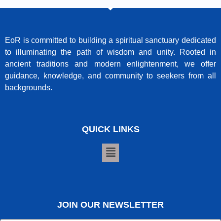
EoR is committed to building a spiritual sanctuary dedicated
to illuminating the path of wisdom and unity. Rooted in
ancient traditions and modern enlightenment, we offer
guidance, knowledge, and community to seekers from all
backgrounds.
QUICK LINKS
JOIN OUR NEWSLETTER