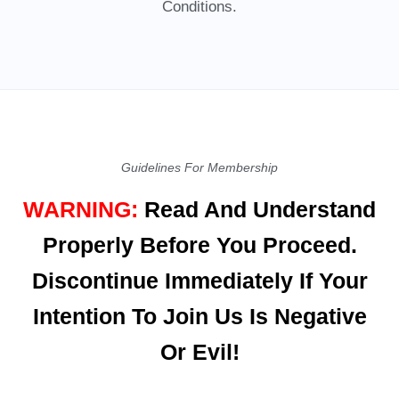
Conditions.
Guidelines For Membership
WARNING:
Read And Understand
Properly Before You Proceed.
Discontinue Immediately If Your
Intention To Join Us Is Negative
Or Evil!