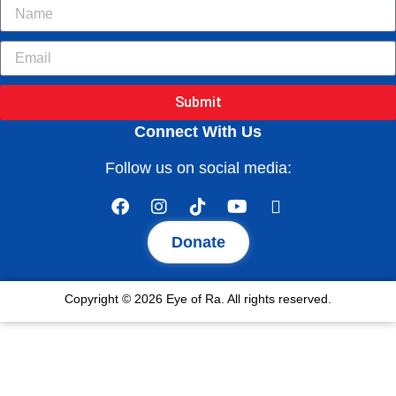
Submit
Connect With Us
Follow us on social media:
Donate
Copyright © 2026 Eye of Ra. All rights reserved.