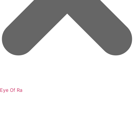
Eye Of Ra