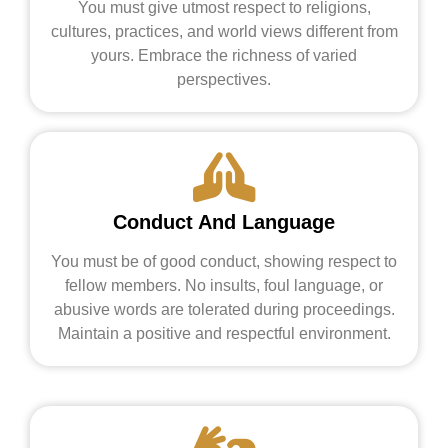
You must give utmost respect to religions,
cultures, practices, and world views different from
yours. Embrace the richness of varied
perspectives.
Conduct And Language
You must be of good conduct, showing respect to
fellow members. No insults, foul language, or
abusive words are tolerated during proceedings.
Maintain a positive and respectful environment.