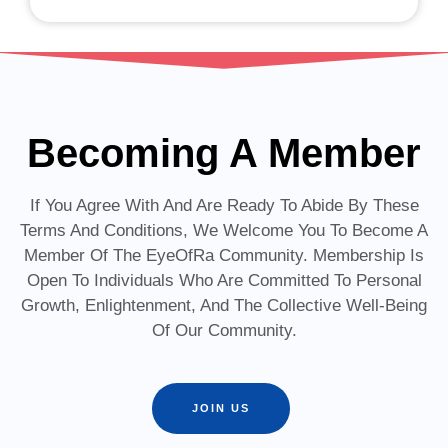
Becoming A Member
If You Agree With And Are Ready To Abide By These
Terms And Conditions, We Welcome You To Become A
Member Of The EyeOfRa Community. Membership Is
Open To Individuals Who Are Committed To Personal
Growth, Enlightenment, And The Collective Well-Being
Of Our Community.
JOIN US