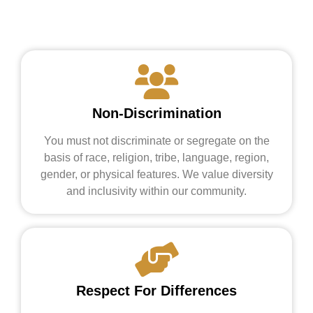
Non-Discrimination
You must not discriminate or segregate on the
basis of race, religion, tribe, language, region,
gender, or physical features. We value diversity
and inclusivity within our community.
Respect For Differences