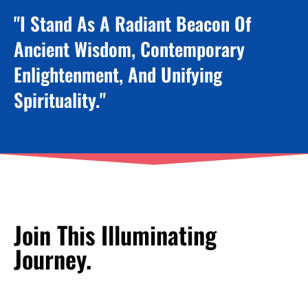
"I Stand As A Radiant Beacon Of
Ancient Wisdom, Contemporary
Enlightenment, And Unifying
Spirituality."
Join This Illuminating
Journey.