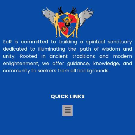
EoR is committed to building a spiritual sanctuary
dedicated to illuminating the path of wisdom and
unity. Rooted in ancient traditions and modern
enlightenment, we offer guidance, knowledge, and
community to seekers from all backgrounds.
QUICK LINKS