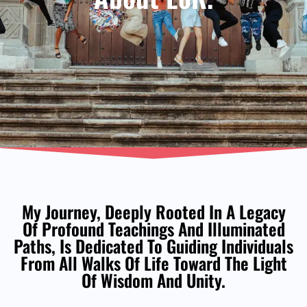
My Journey, Deeply Rooted In A Legacy
Of Profound Teachings And Illuminated
Paths, Is Dedicated To Guiding Individuals
From All Walks Of Life Toward The Light
Of Wisdom And Unity.