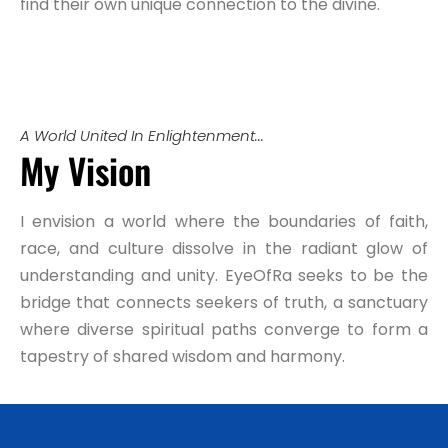
find their own unique connection to the divine.
A World United In Enlightenment...
My Vision
I envision a world where the boundaries of faith,
race, and culture dissolve in the radiant glow of
understanding and unity. EyeOfRa seeks to be the
bridge that connects seekers of truth, a sanctuary
where diverse spiritual paths converge to form a
tapestry of shared wisdom and harmony.