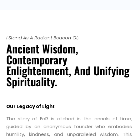
I Stand As A Radiant Beacon Of;
Ancient Wisdom,
Contemporary
Enlightenment, And Unifying
Spirituality.
Our Legacy of Light
The story of EoR is etched in the annals of time,
guided by an anonymous founder who embodies
humility, kindness, and unparalleled wisdom. This