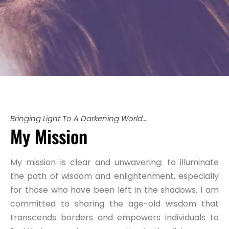
Bringing Light To A Darkening World...
My Mission
My mission is clear and unwavering: to illuminate
the path of wisdom and enlightenment, especially
for those who have been left in the shadows. I am
committed to sharing the age-old wisdom that
transcends borders and empowers individuals to