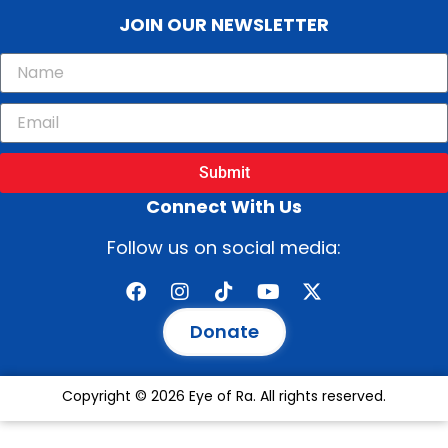
JOIN OUR NEWSLETTER
Submit
Connect With Us
Follow us on social media:
Donate
Copyright © 2026 Eye of Ra. All rights reserved.