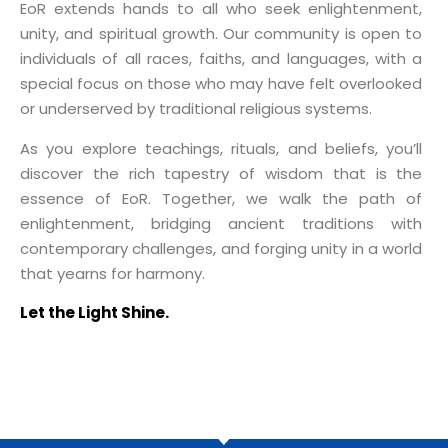
EoR extends hands to all who seek enlightenment,
unity, and spiritual growth. Our community is open to
individuals of all races, faiths, and languages, with a
special focus on those who may have felt overlooked
or underserved by traditional religious systems.
As you explore teachings, rituals, and beliefs, you’ll
discover the rich tapestry of wisdom that is the
essence of EoR. Together, we walk the path of
enlightenment, bridging ancient traditions with
contemporary challenges, and forging unity in a world
that yearns for harmony.
Let the Light Shine.