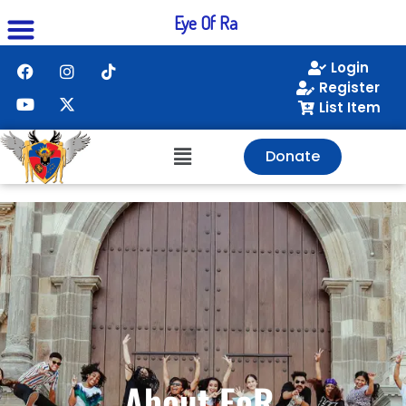
Eye Of Ra
Login
Register
List Item
Donate
About EoR.