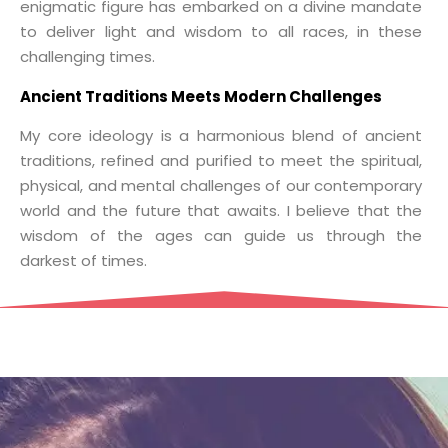
enigmatic figure has embarked on a divine mandate
to deliver light and wisdom to all races, in these
challenging times.
Ancient Traditions Meets Modern Challenges
My core ideology is a harmonious blend of ancient
traditions, refined and purified to meet the spiritual,
physical, and mental challenges of our contemporary
world and the future that awaits. I believe that the
wisdom of the ages can guide us through the
darkest of times.