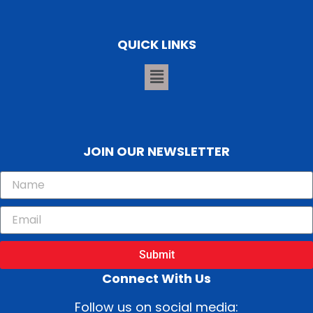
QUICK LINKS
JOIN OUR NEWSLETTER
Submit
Connect With Us
Follow us on social media: