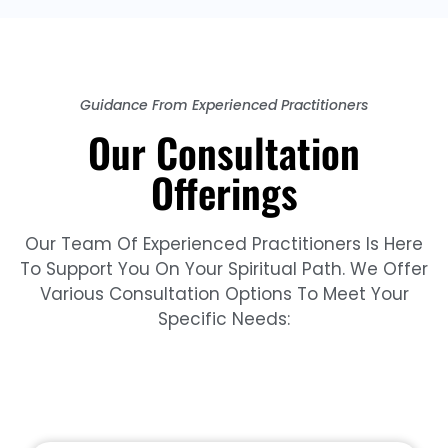
Guidance From Experienced Practitioners
Our Consultation
Offerings
Our Team Of Experienced Practitioners Is Here
To Support You On Your Spiritual Path. We Offer
Various Consultation Options To Meet Your
Specific Needs: