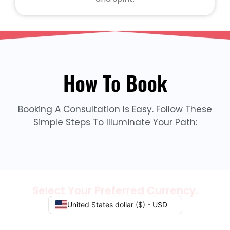
How To Book
Booking A Consultation Is Easy. Follow These
Simple Steps To Illuminate Your Path:
Select Your Preferred Currency.
United States dollar ($) - USD