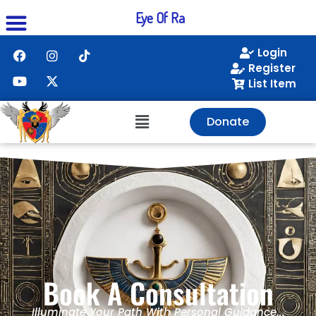
Eye Of Ra
Login
Register
List Item
Donate
Book A Consultation
Illuminate Your Path With Personal Guidance...