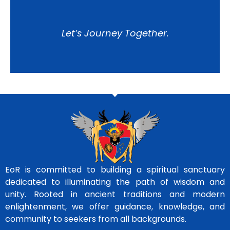
Let’s Journey Together.
EoR is committed to building a spiritual sanctuary
dedicated to illuminating the path of wisdom and
unity. Rooted in ancient traditions and modern
enlightenment, we offer guidance, knowledge, and
community to seekers from all backgrounds.