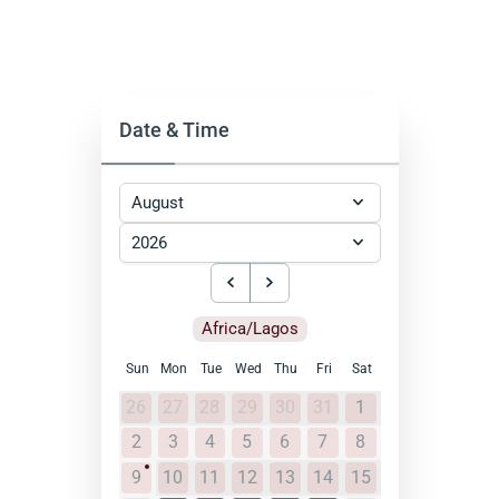
Date & Time
Africa/Lagos
Sun
Mon
Tue
Wed
Thu
Fri
Sat
26
27
28
29
30
31
1
2
3
4
5
6
7
8
9
10
11
12
13
14
15