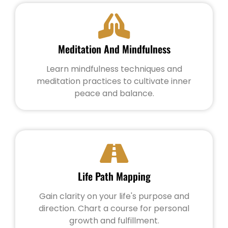
Meditation And Mindfulness
Learn mindfulness techniques and
meditation practices to cultivate inner
peace and balance.
Life Path Mapping
Gain clarity on your life's purpose and
direction. Chart a course for personal
growth and fulfillment.