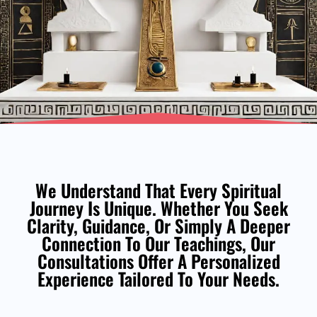
We Understand That Every Spiritual
Journey Is Unique. Whether You Seek
Clarity, Guidance, Or Simply A Deeper
Connection To Our Teachings, Our
Consultations Offer A Personalized
Experience Tailored To Your Needs.