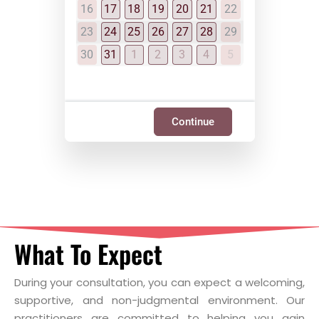
16
17
18
19
20
21
22
23
24
25
26
27
28
29
30
31
1
2
3
4
5
Continue
What To Expect
During your consultation, you can expect a welcoming,
supportive, and non-judgmental environment. Our
practitioners are committed to helping you gain