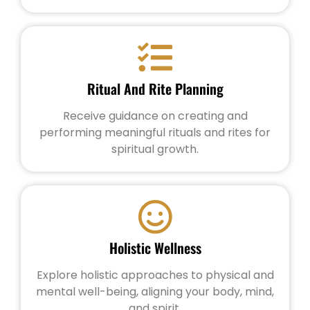
Ritual And Rite Planning
Receive guidance on creating and
performing meaningful rituals and rites for
spiritual growth.
Holistic Wellness
Explore holistic approaches to physical and
mental well-being, aligning your body, mind,
and spirit.