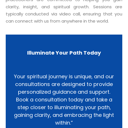
clarity, insight, and spiritual growth. Sessions are
typically conducted via video call, ensuring that you
can connect with us from anywhere in the world.
Illuminate Your Path Today
Your spiritual journey is unique, and our
consultations are designed to provide
personalized guidance and support.
Book a consultation today and take a
step closer to illuminating your path,
gaining clarity, and embracing the light
within.”