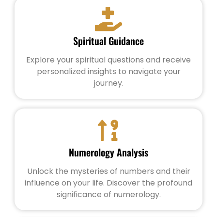
Spiritual Guidance
Explore your spiritual questions and receive
personalized insights to navigate your
journey.
Numerology Analysis
Unlock the mysteries of numbers and their
influence on your life. Discover the profound
significance of numerology.