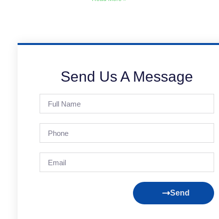
Send Us A Message
Send