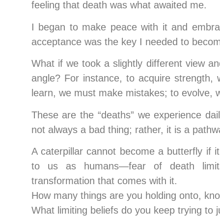
feeling that death was what awaited me.
I began to make peace with it and embrace
acceptance was the key I needed to become
What if we took a slightly different view a
angle? For instance, to acquire strength, 
learn, we must make mistakes; to evolve, we
These are the “deaths” we experience dail
not always a bad thing; rather, it is a path
A caterpillar cannot become a butterfly if
to us as humans—fear of death limit
transformation that comes with it.
How many things are you holding onto, know
What limiting beliefs do you keep trying to j