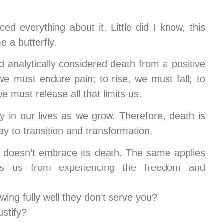
d everything about it. Little did I know, this
 a butterfly.
nd analytically considered death from a positive
we must endure pain; to rise, we must fall; to
 must release all that limits us.
y in our lives as we grow. Therefore, death is
way to transition and transformation.
 it doesn’t embrace its death. The same applies
s us from experiencing the freedom and
ing fully well they don’t serve you?
ustify?