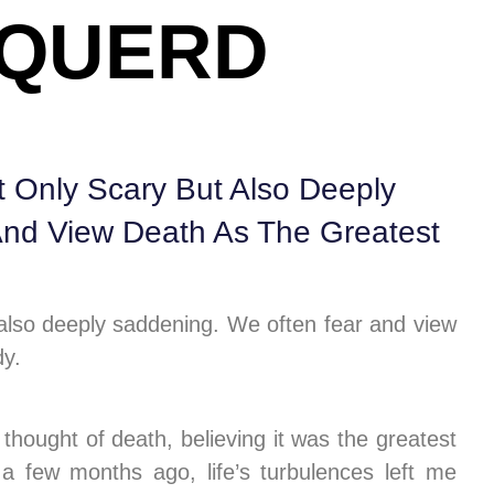
NQUERD
 Only Scary But Also Deeply
nd View Death As The Greatest
 also deeply saddening. We often fear and view
dy.
thought of death, believing it was the greatest
a few months ago, life’s turbulences left me