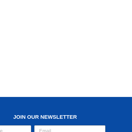
JOIN OUR NEWSLETTER