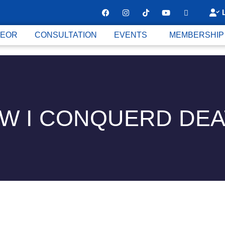
 EOR
CONSULTATION
EVENTS
MEMBERSHIP
W I CONQUERD DEA