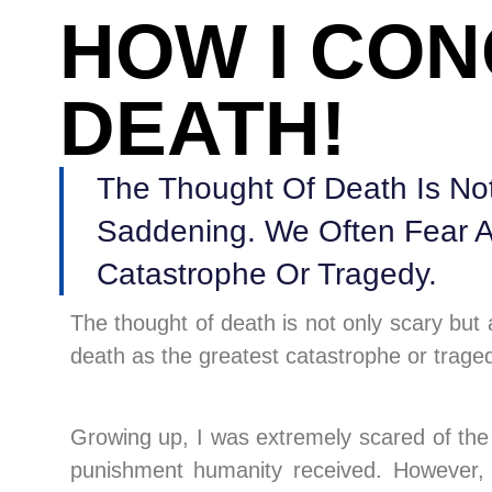
HOW I CO
DEATH!
The Thought Of Death Is Not
Saddening. We Often Fear A
Catastrophe Or Tragedy.
The thought of death is not only scary but
death as the greatest catastrophe or trage
Growing up, I was extremely scared of the 
punishment humanity received. However, 