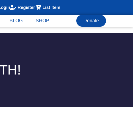
Login
Register
List Item
BLOG
SHOP
Donate
TH!