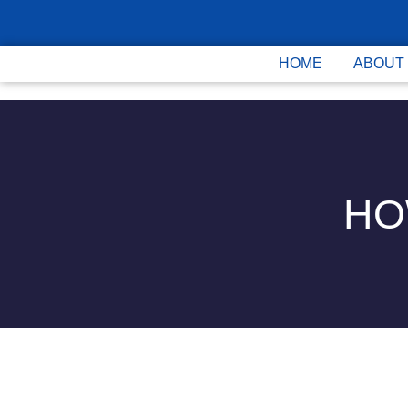
HOME
ABOUT
HO