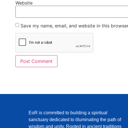
Website
Save my name, email, and website in this browser
EoR is committed to building a spiritual
sanctuary dedicated to illuminating the path of
wisdom and unity. Rooted in ancient traditions