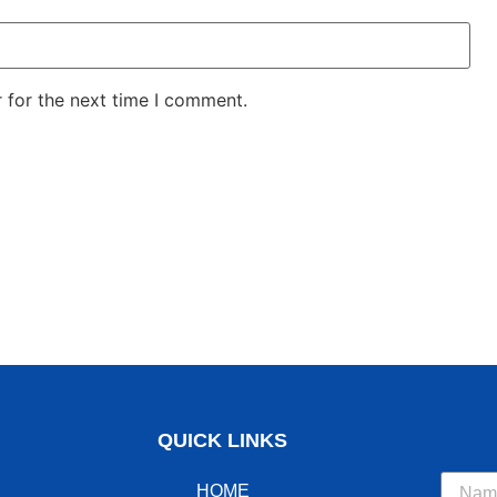
 for the next time I comment.
QUICK LINKS
HOME