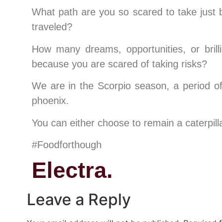
What path are you so scared to take just 
traveled?
How many dreams, opportunities, or brill
because you are scared of taking risks?
We are in the Scorpio season, a period of 
phoenix.
You can either choose to remain a caterpillar
#Foodforthough
Electra.
Leave a Reply