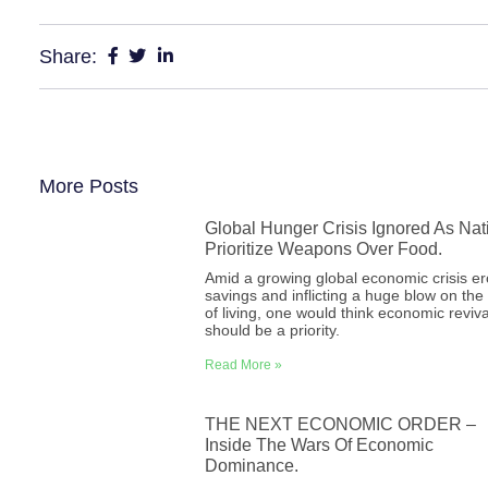
Share:
More Posts
Global Hunger Crisis Ignored As Nat
Prioritize Weapons Over Food.
Amid a growing global economic crisis e
savings and inflicting a huge blow on the
of living, one would think economic reviva
should be a priority.
Read More »
THE NEXT ECONOMIC ORDER –
Inside The Wars Of Economic
Dominance.