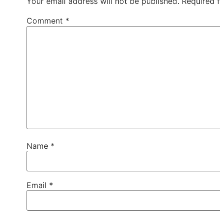
Your email address will not be published.
Required 
Comment
*
Name
*
Email
*