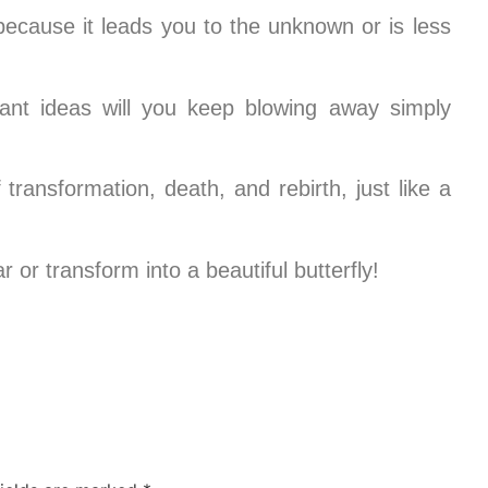
because it leads you to the unknown or is less
iant ideas will you keep blowing away simply
transformation, death, and rebirth, just like a
 or transform into a beautiful butterfly!