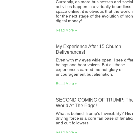
Currently, as more businesses and social
activities happen in a virtually boundless
space online, it is obvious that the world i
for the next stage of the evolution of mo
digital money!
Read More »
My Experience After 15 Church
Deliverances!
Even with my eyes wide open, I see diffe
beings and hear voices. But all these
experiences earned me not glory or
encouragement but alienation.
Read More »
SECOND COMING OF TRUMP: Th
World At The Edge!
What is behind Trump’s Invincibility? His 
driving force is a core fan base of fanatic
and cult followers.
Read More »