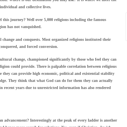
ndividual and collective lives.
 this journey? Well over 5,000 religions including the famous
gion has not vanquished.
al change and conquests. Most organized religions instituted their
 conquered, and forced conversion.
 cultural change, championed significantly by those who feel they can
igion could provide. There is palpable correlation between religious
e they can provide high economic, political and existential stability
edge. They think that what God can do for them they can actually
 recent years due to unrestricted information has also rendered
an advancement? Interestingly at the peak of every ladder is another