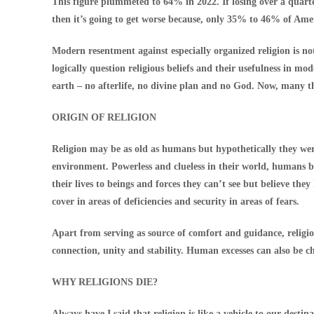
This figure plummeted to 64% in 2022. If losing over a quarte
then it’s going to get worse because, only 35% to 46% of Ame
Modern resentment against especially organized religion is no
logically question religious beliefs and their usefulness in mod
earth – no afterlife, no divine plan and no God. Now, many thi
ORIGIN OF RELIGION
Religion may be as old as humans but hypothetically they we
environment. Powerless and clueless in their world, humans b
their lives to beings and forces they can’t see but believe th
cover in areas of deficiencies and security in areas of fears.
Apart from serving as source of comfort and guidance, religio
connection, unity and stability. Human excesses can also be ch
WHY RELIGIONS DIE?
Always have I said that religion is like a vehicle to our dest