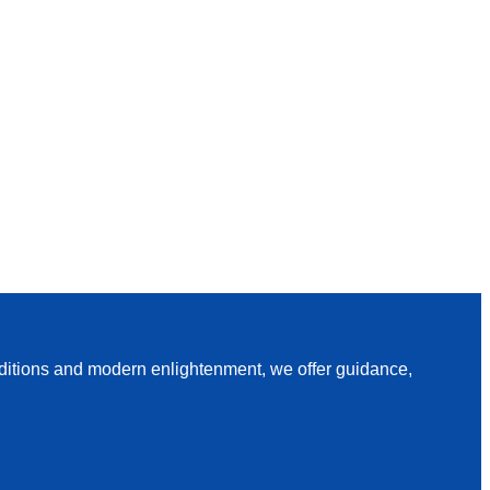
raditions and modern enlightenment, we offer guidance,