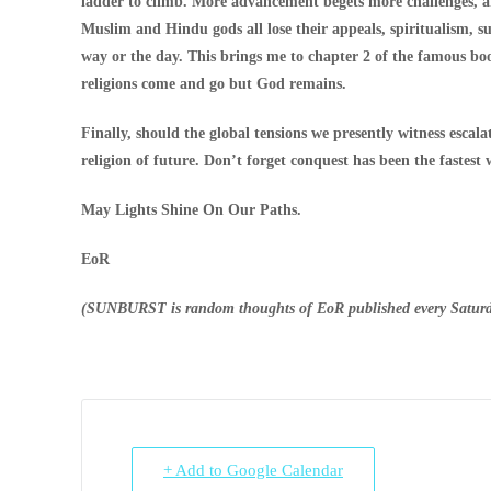
ladder to climb. More advancement begets more challenges, and
Muslim and Hindu gods all lose their appeals, spiritualism, sup
way or the day. This brings me to chapter 2 of the famous b
religions come and go but God remains.
Finally, should the global tensions we presently witness escal
religion of future. Don’t forget conquest has been the fastest
May Lights Shine On Our Paths.
EoR
(SUNBURST is random thoughts of EoR published every Satur
+ Add to Google Calendar