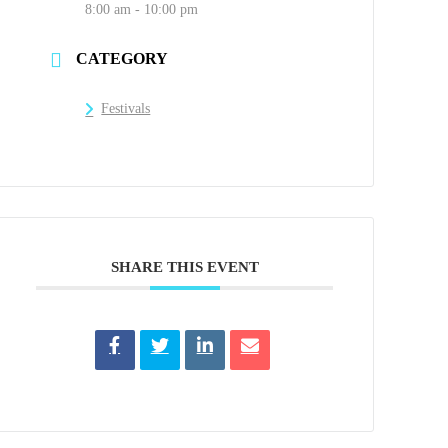
8:00 am - 10:00 pm
CATEGORY
Festivals
SHARE THIS EVENT