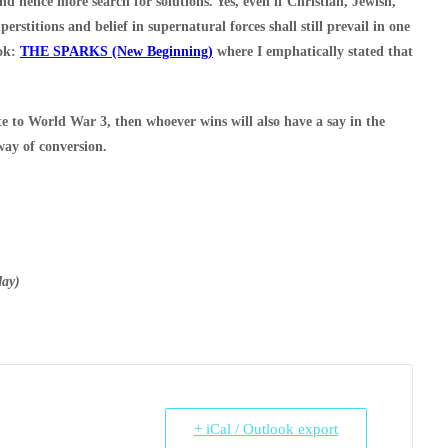
 hence more search for solutions. Yes, even if Christian, Jewish,
erstitions and belief in supernatural forces shall still prevail in one
ook:
THE SPARKS (New Beginning)
where I emphatically stated that
ate to World War 3, then whoever wins will also have a say in the
 way of conversion.
day)
+ iCal / Outlook export