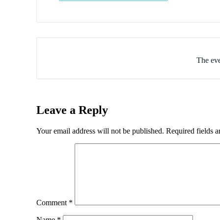
The eve
Leave a Reply
Your email address will not be published.
Required fields 
Comment
*
Name
*