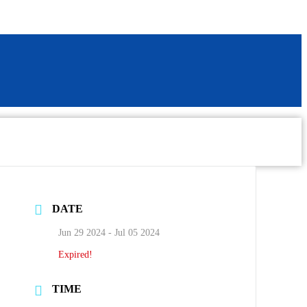
DATE
Jun 29 2024
- Jul 05 2024
Expired!
TIME