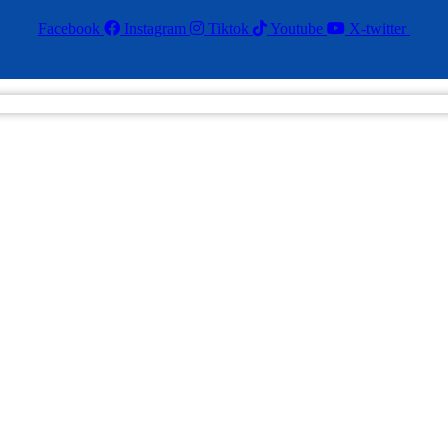
Facebook
Instagram
Tiktok
Youtube
X-twitter