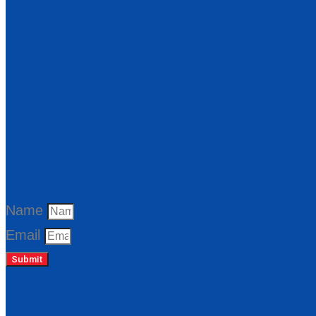
Name
Email
Submit