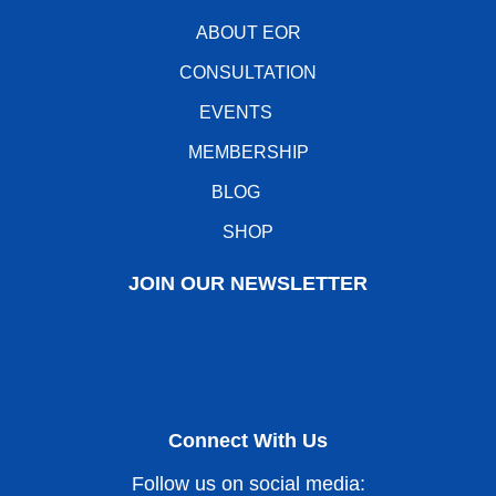
ABOUT EOR
CONSULTATION
EVENTS
MEMBERSHIP
BLOG
SHOP
JOIN OUR NEWSLETTER
Connect With Us
Follow us on social media: