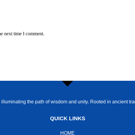
he next time I comment.
o illuminating the path of wisdom and unity. Rooted in ancient t
QUICK LINKS
HOME