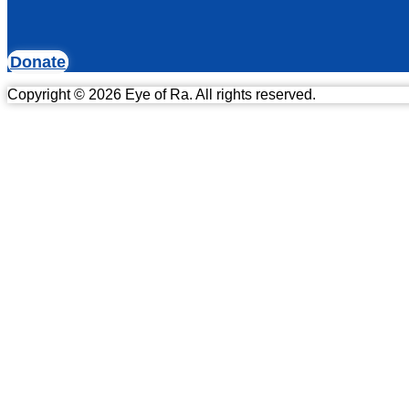
Donate
Copyright © 2026 Eye of Ra. All rights reserved.