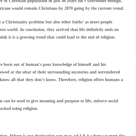
r of Christian population in just 46 years isn’t worrisome enough,
ricans would remain Christians by 2070 going by the current trend.
t a Christianity problem but also other faiths’ as more people
ern world. In conclusion, they arrived that life definitely ends on
nk it is a growing trend that could lead to the end of religion.
re born out of human’s poor knowledge of himself and his
owed at the altar of their surrounding mysteries and surrendered
ey know all that they don’t know. Therefore, religion offers humans a
n can be used to give meaning and purpose to life, enforce social
ecked using religion.
ination. Where is our destination you may ask? It is where we meet the