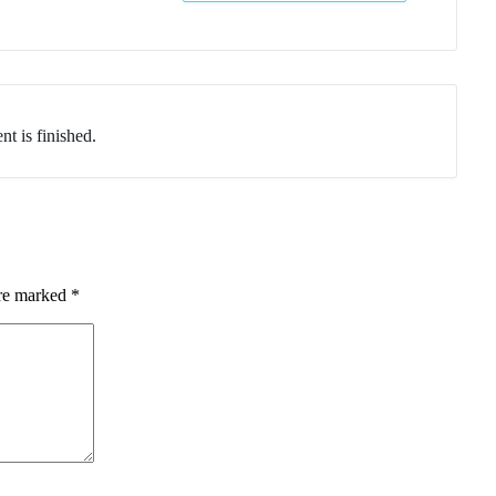
nt is finished.
are marked
*