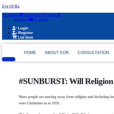
Eye Of Ra
Facebook
Instagram
Tiktok
Youtube
X-twitter
Login
Register
List Item
HOME
ABOUT EOR
CONSULTATION
Donate
#SUNBURST: Will Religion
More people are moving away from religion and declaring for 
were Christians as at 1976.