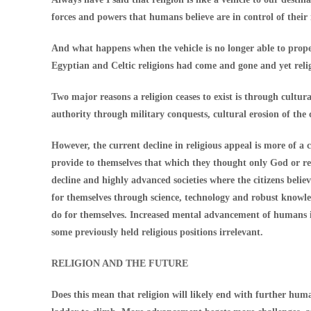
forces and powers that humans believe are in control of their i
And what happens when the vehicle is no longer able to propel
Egyptian and Celtic religions had come and gone and yet reli
Two major reasons a religion ceases to exist is through cultur
authority through military conquests, cultural erosion of the
However, the current decline in religious appeal is more of a
provide to themselves that which they thought only God or rel
decline and highly advanced societies where the citizens believ
for themselves through science, technology and robust knowl
do for themselves. Increased mental advancement of humans in
some previously held religious positions irrelevant.
RELIGION AND THE FUTURE
Does this mean that religion will likely end with further hum