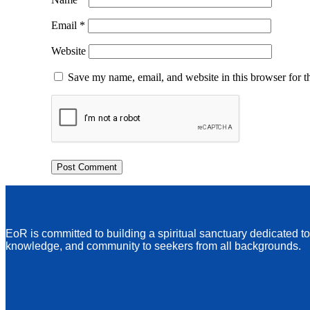
Email
*
Website
Save my name, email, and website in this browser for t
EoR is committed to building a spiritual sanctuary dedicated t
knowledge, and community to seekers from all backgrounds.