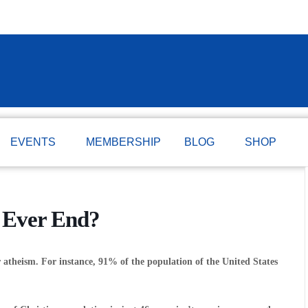
EVENTS
MEMBERSHIP
BLOG
SHOP
 Ever End?
atheism. For instance, 91% of the population of the United States