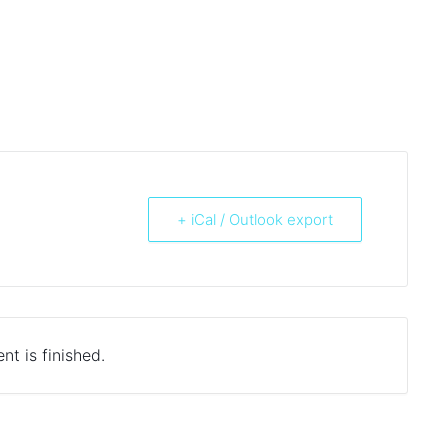
+ iCal / Outlook export
nt is finished.