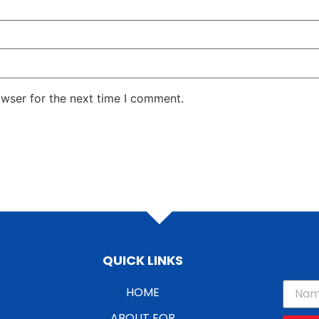
owser for the next time I comment.
QUICK LINKS
HOME
ABOUT EOR