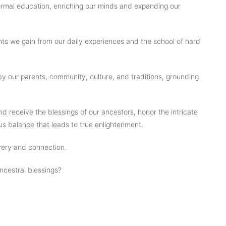
rmal education, enriching our minds and expanding our
hts we gain from our daily experiences and the school of hard
 our parents, community, culture, and traditions, grounding
d receive the blessings of our ancestors, honor the intricate
s balance that leads to true enlightenment.
overy and connection.
ncestral blessings?