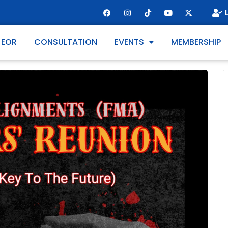
 EOR
CONSULTATION
EVENTS
MEMBERSHIP