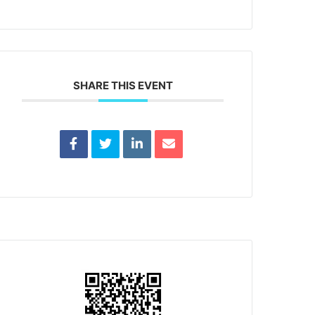
SHARE THIS EVENT