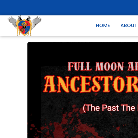
HOME
ABOUT