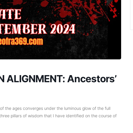
 ALIGNMENT: Ancestors’
f the ages converges under the luminous glow of the full
 three pillars of wisdom that I have identified on the course of