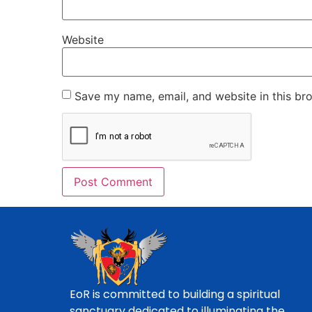
Website
Save my name, email, and website in this br
EoR is committed to building a spiritual
sanctuary dedicated to illuminating the