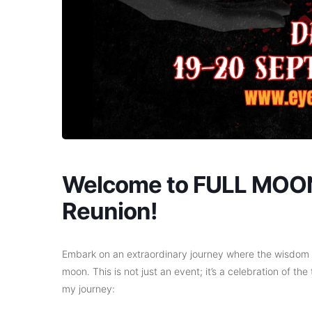
Welcome to FULL MOON
Reunion!
Embark on an extraordinary journey where the wisdom o
moon. This is not just an event; it’s a celebration of the
my journey: