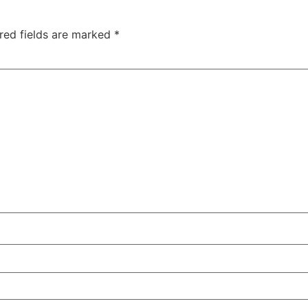
red fields are marked
*