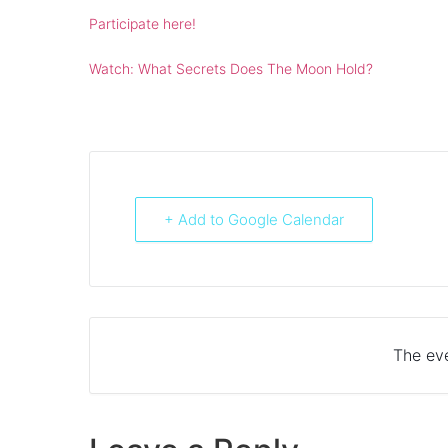
Participate here!
Watch: What Secrets Does The Moon Hold?
+ Add to Google Calendar
The eve