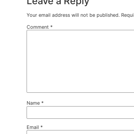
Leave a Reply
Your email address will not be published.
Requi
Comment
*
Name
*
Email
*