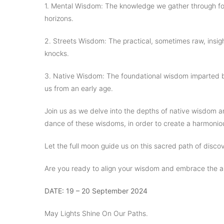
1. Mental Wisdom: The knowledge we gather through fo
horizons.
2. Streets Wisdom: The practical, sometimes raw, insig
knocks.
3. Native Wisdom: The foundational wisdom imparted by
us from an early age.
Join us as we delve into the depths of native wisdom an
dance of these wisdoms, in order to create a harmoniou
Let the full moon guide us on this sacred path of disc
Are you ready to align your wisdom and embrace the a
DATE: 19 – 20 September 2024
May Lights Shine On Our Paths.