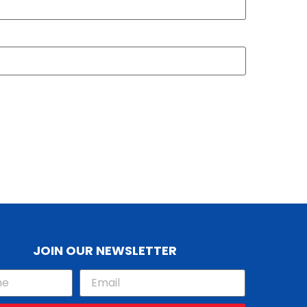
JOIN OUR NEWSLETTER