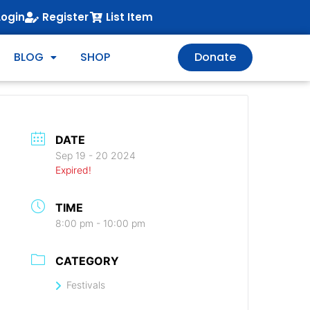
Login
Register
List Item
BLOG
SHOP
Donate
DATE
Sep 19 - 20 2024
Expired!
TIME
8:00 pm - 10:00 pm
CATEGORY
Festivals