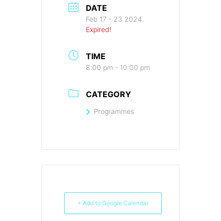
DATE
Feb 17 - 23 2024
Expired!
TIME
8:00 pm - 10:00 pm
CATEGORY
Programmes
+ Add to Google Calendar