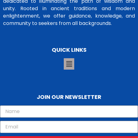
dedicated to illuminating the path of wisdom and
unity. Rooted in ancient traditions and modern
enlightenment, we offer guidance, knowledge, and
community to seekers from all backgrounds.
QUICK LINKS
JOIN OUR NEWSLETTER