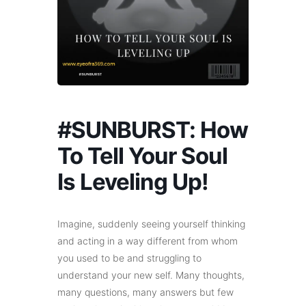
#SUNBURST: How
To Tell Your Soul
Is Leveling Up!
Imagine, suddenly seeing yourself thinking
and acting in a way different from whom
you used to be and struggling to
understand your new self. Many thoughts,
many questions, many answers but few