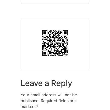
Leave a Reply
Your email address will not be
published.
Required fields are
marked
*