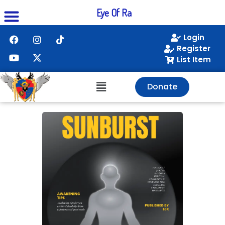
Eye Of Ra
Login
Register
List Item
Donate