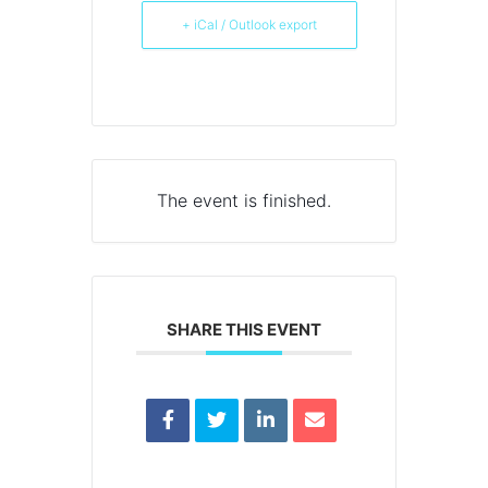
+ iCal / Outlook export
The event is finished.
SHARE THIS EVENT