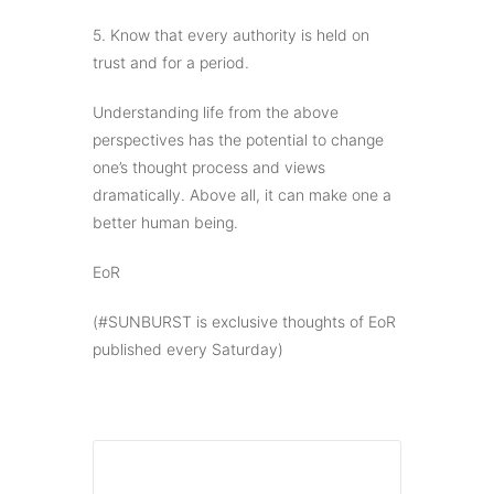
5. Know that every authority is held on
trust and for a period.
Understanding life from the above
perspectives has the potential to change
one’s thought process and views
dramatically. Above all, it can make one a
better human being.
EoR
(#SUNBURST is exclusive thoughts of EoR
published every Saturday)