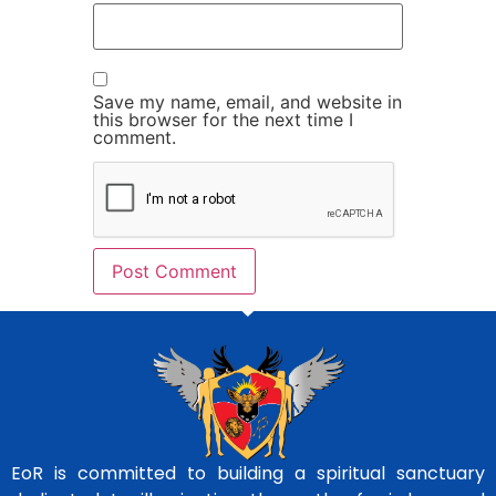
Save my name, email, and website in
this browser for the next time I
comment.
EoR is committed to building a spiritual sanctuary