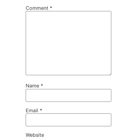
Comment
*
Name
*
Email
*
Website