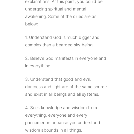
explanations. At this point, you could be
undergoing spiritual and mental
awakening. Some of the clues are as
below:
1. Understand God is much bigger and
complex than a bearded sky being.
2. Believe God manifests in everyone and
in everything.
3. Understand that good and evil,
darkness and light are of the same source
and exist in all beings and all systems.
4. Seek knowledge and wisdom from
everything, everyone and every
phenomenon because you understand
wisdom abounds in all things.