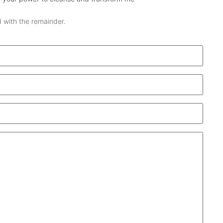
 with the remainder.