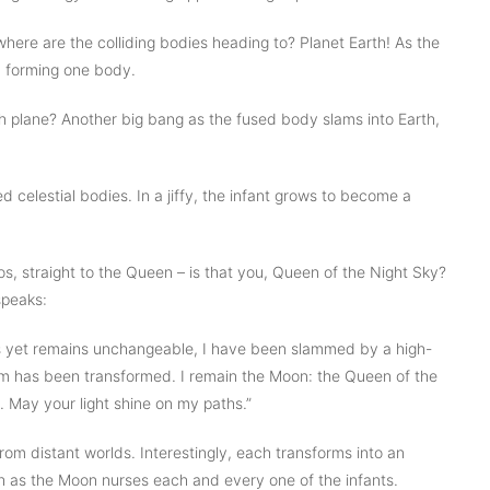
where are the colliding bodies heading to? Planet Earth! As the
, forming one body.
h plane? Another big bang as the fused body slams into Earth,
 celestial bodies. In a jiffy, the infant grows to become a
s, straight to the Queen – is that you, Queen of the Night Sky?
speaks:
 yet remains unchangeable, I have been slammed by a high-
m has been transformed. I remain the Moon: the Queen of the
 May your light shine on my paths.”
rom distant worlds. Interestingly, each transforms into an
birth as the Moon nurses each and every one of the infants.