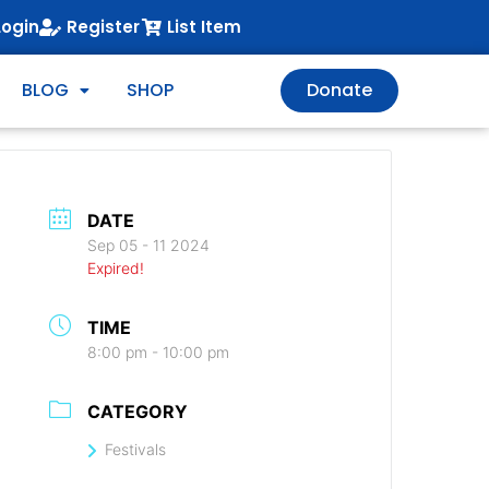
Login
Register
List Item
BLOG
SHOP
Donate
DATE
Sep 05 - 11 2024
Expired!
TIME
8:00 pm - 10:00 pm
CATEGORY
Festivals