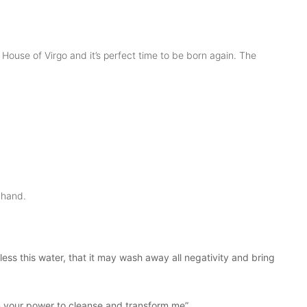
ouse of Virgo and it’s perfect time to be born again. The
t hand.
ess this water, that it may wash away all negativity and bring
pon your power to cleanse and transform me”