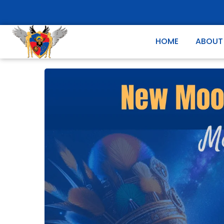
HOME
ABOUT