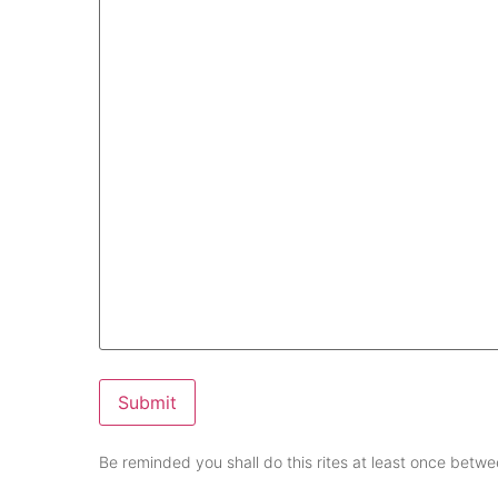
Submit
Be reminded you shall do this rites at least once bet