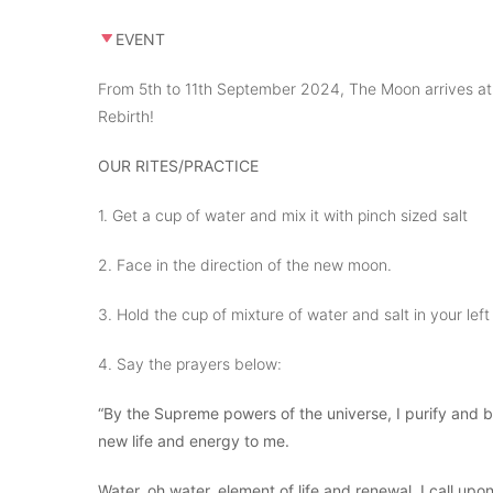
EVENT
From 5th to 11th September 2024, The Moon arrives at H
Rebirth!
OUR RITES/PRACTICE
1. Get a cup of water and mix it with pinch sized salt
2. Face in the direction of the new moon.
3. Hold the cup of mixture of water and salt in your lef
4. Say the prayers below:
“By the Supreme powers of the universe, I purify and bl
new life and energy to me.
Water, oh water, element of life and renewal, I call u