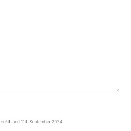
ween 5th and 11th September 2024