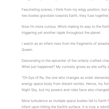
Fascinating scenes, I think from my edgy position, but 
two bodies gravitate towards Earth, they fuse together
Now I’m more curious. Who’s making its way to the Eart
triggering yet another ripple throughout the planet.
I watch as an infant rises from the fragments of smashed
Queen.
Descending to the epicenter of the orderly crafted chao
What just happened? My curiosity grows as she softly 
“Oh Eye of Ra, the one who changes as order demands
energy space body from distant worlds. Hence, my for
Night Sky, but my powers and roles have also changed.
More turbulence as multiple space bodies fall to Earth f
infant upon hitting the Earth’s surface. It is truly a re