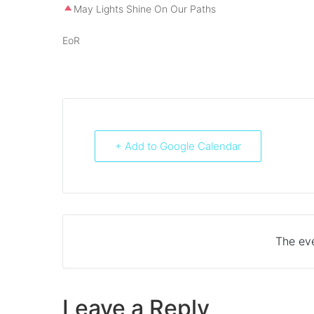
May Lights Shine On Our Paths
EoR
+ Add to Google Calendar
The eve
Leave a Reply