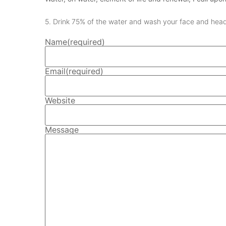
5. Drink 75% of the water and wash your face and head
Name
(required)
Email
(required)
Website
Message