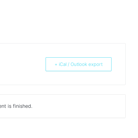
+ iCal / Outlook export
nt is finished.