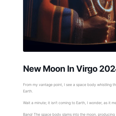
New Moon In Virgo 2024
From my vantage point, I see a space body whistling t
Earth.
Wait a minute; it isn’t coming to Earth, I wonder, as i
Bang! The space body slams into the moon, producing 