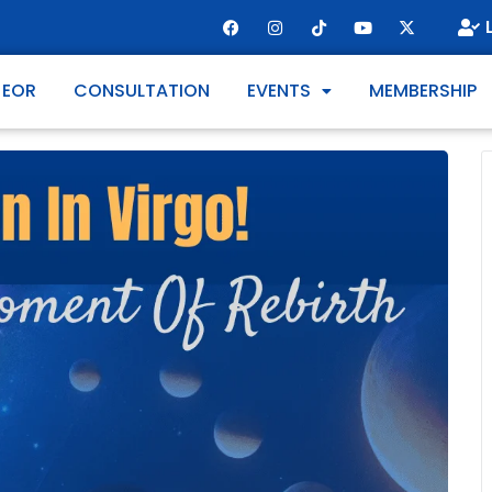
 EOR
CONSULTATION
EVENTS
MEMBERSHIP