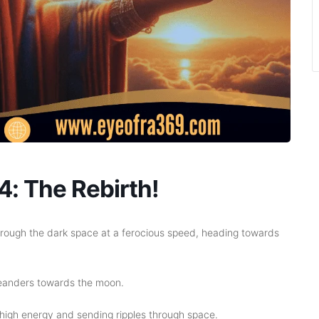
: The Rebirth!
hrough the dark space at a ferocious speed, heading towards
t meanders towards the moon.
high energy and sending ripples through space.