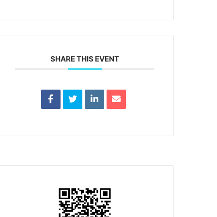
SHARE THIS EVENT