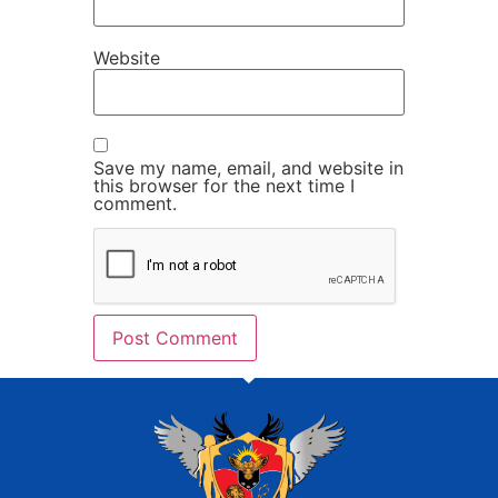
Website
Save my name, email, and website in
this browser for the next time I
comment.