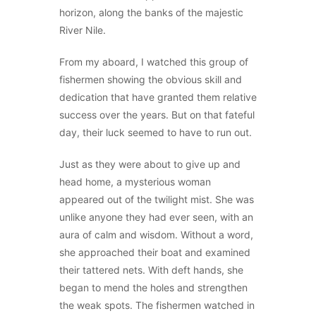
horizon, along the banks of the majestic
River Nile.
From my aboard, I watched this group of
fishermen showing the obvious skill and
dedication that have granted them relative
success over the years. But on that fateful
day, their luck seemed to have to run out.
Just as they were about to give up and
head home, a mysterious woman
appeared out of the twilight mist. She was
unlike anyone they had ever seen, with an
aura of calm and wisdom. Without a word,
she approached their boat and examined
their tattered nets. With deft hands, she
began to mend the holes and strengthen
the weak spots. The fishermen watched in