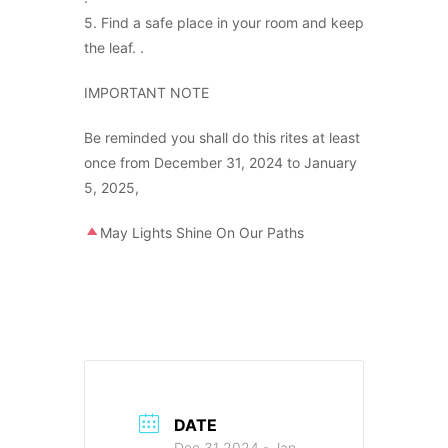
5. Find a safe place in your room and keep
the leaf. .
IMPORTANT NOTE
Be reminded you shall do this rites at least
once from December 31, 2024 to January
5, 2025,
May Lights Shine On Our Paths
DATE
Dec 31 2024
- Jan