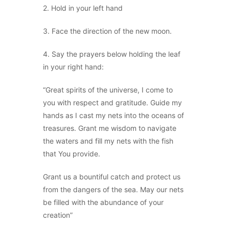
2. Hold in your left hand
3. Face the direction of the new moon.
4. Say the prayers below holding the leaf
in your right hand:
“Great spirits of the universe, I come to
you with respect and gratitude. Guide my
hands as I cast my nets into the oceans of
treasures. Grant me wisdom to navigate
the waters and fill my nets with the fish
that You provide.
Grant us a bountiful catch and protect us
from the dangers of the sea. May our nets
be filled with the abundance of your
creation”
.