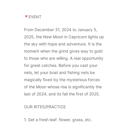
EVENT
From December 31, 2024 to January 5,
2025, the New Moon in Capricorn lights up
the sky with hope and adventure. It is the
moment when the grind gives way to gold
to those who are willing. A real opportunity
for great catches. Before you cast your
nets, let your boat and fishing nets be
magically fixed by the mysterious forces
of the Moon whose rise is significantly the
last of 2024, and its fall the first of 2025.
OUR RITES/PRACTICE
1. Get a fresh leaf: flower, grass, etc.