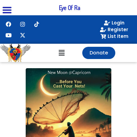
Eye Of Ra
Login
Register
List Item
Donate