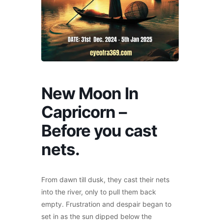
New Moon In
Capricorn –
Before you cast
nets.
From dawn till dusk, they cast their nets
into the river, only to pull them back
empty. Frustration and despair began to
set in as the sun dipped below the