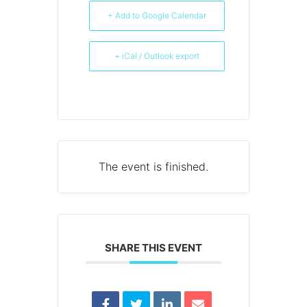
+ Add to Google Calendar
+ iCal / Outlook export
The event is finished.
SHARE THIS EVENT