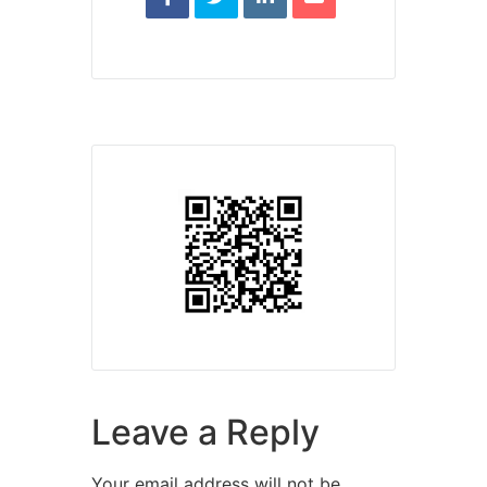
Leave a Reply
Your email address will not be