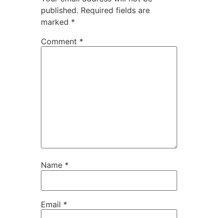
published.
Required fields are
marked
*
Comment
*
Name
*
Email
*