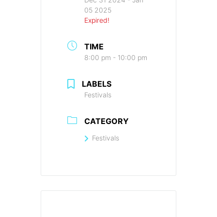
05 2025
Expired!
TIME
8:00 pm - 10:00 pm
LABELS
Festivals
CATEGORY
Festivals