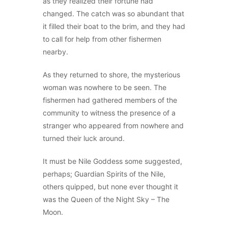
as they realized their fortune had
changed. The catch was so abundant that
it filled their boat to the brim, and they had
to call for help from other fishermen
nearby.
As they returned to shore, the mysterious
woman was nowhere to be seen. The
fishermen had gathered members of the
community to witness the presence of a
stranger who appeared from nowhere and
turned their luck around.
It must be Nile Goddess some suggested,
perhaps; Guardian Spirits of the Nile,
others quipped, but none ever thought it
was the Queen of the Night Sky – The
Moon.