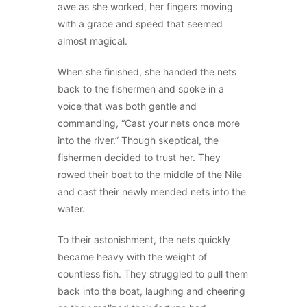
awe as she worked, her fingers moving
with a grace and speed that seemed
almost magical.
When she finished, she handed the nets
back to the fishermen and spoke in a
voice that was both gentle and
commanding, “Cast your nets once more
into the river.” Though skeptical, the
fishermen decided to trust her. They
rowed their boat to the middle of the Nile
and cast their newly mended nets into the
water.
To their astonishment, the nets quickly
became heavy with the weight of
countless fish. They struggled to pull them
back into the boat, laughing and cheering