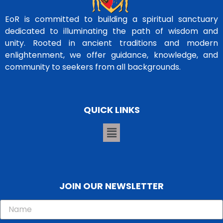
EoR is committed to building a spiritual sanctuary
dedicated to illuminating the path of wisdom and
unity. Rooted in ancient traditions and modern
enlightenment, we offer guidance, knowledge, and
community to seekers from all backgrounds.
QUICK LINKS
JOIN OUR NEWSLETTER