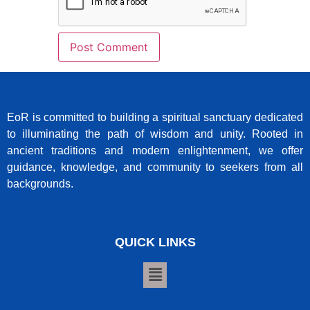
EoR is committed to building a spiritual sanctuary dedicated
to illuminating the path of wisdom and unity. Rooted in
ancient traditions and modern enlightenment, we offer
guidance, knowledge, and community to seekers from all
backgrounds.
QUICK LINKS