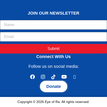
JOIN OUR NEWSLETTER
Submit
Connect With Us
Follow us on social media:
Donate
Copyright © 2026 Eye of Ra. All rights reserved.