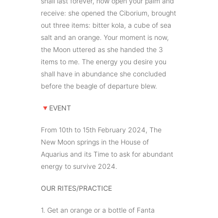
shall last forever, now open your palm and
receive: she opened the Ciborium, brought
out three items: bitter kola, a cube of sea
salt and an orange. Your moment is now,
the Moon uttered as she handed the 3
items to me. The energy you desire you
shall have in abundance she concluded
before the beagle of departure blew.
🔻
EVENT
From 10th to 15th February 2024, The
New Moon springs in the House of
Aquarius and its Time to ask for abundant
energy to survive 2024.
OUR RITES/PRACTICE
1. Get an orange or a bottle of Fanta