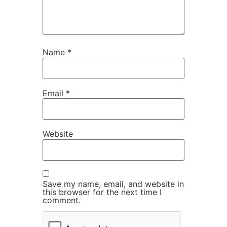
Name
*
Email
*
Website
Save my name, email, and website in
this browser for the next time I
comment.