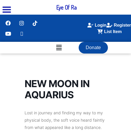
Eye Of Ra
Login
Register
List Item
Donate
NEW MOON IN
AQUARIUS
Lost in journey and finding my way to my
physical body, the soft voice heard faintly
from what appeared like a long distance.