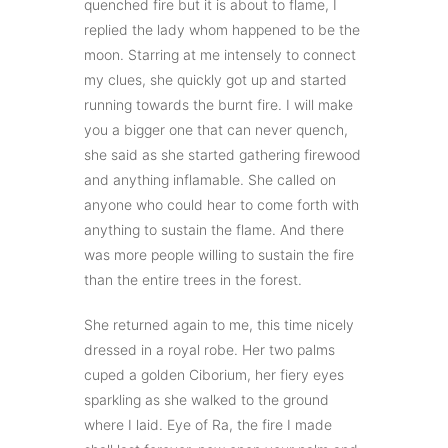
quenched fire but it is about to flame, I
replied the lady whom happened to be the
moon. Starring at me intensely to connect
my clues, she quickly got up and started
running towards the burnt fire. I will make
you a bigger one that can never quench,
she said as she started gathering firewood
and anything inflamable. She called on
anyone who could hear to come forth with
anything to sustain the flame. And there
was more people willing to sustain the fire
than the entire trees in the forest.
She returned again to me, this time nicely
dressed in a royal robe. Her two palms
cuped a golden Ciborium, her fiery eyes
sparkling as she walked to the ground
where I laid. Eye of Ra, the fire I made