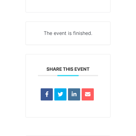
The event is finished.
SHARE THIS EVENT