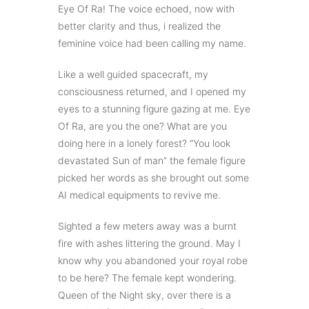
Eye Of Ra! The voice echoed, now with
better clarity and thus, i realized the
feminine voice had been calling my name.
Like a well guided spacecraft, my
consciousness returned, and I opened my
eyes to a stunning figure gazing at me. Eye
Of Ra, are you the one? What are you
doing here in a lonely forest? “You look
devastated Sun of man” the female figure
picked her words as she brought out some
AI medical equipments to revive me.
Sighted a few meters away was a burnt
fire with ashes littering the ground. May I
know why you abandoned your royal robe
to be here? The female kept wondering.
Queen of the Night sky, over there is a