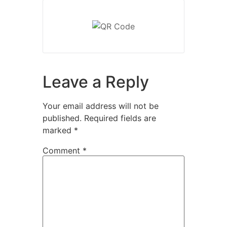
Leave a Reply
Your email address will not be
published.
Required fields are
marked
*
Comment
*