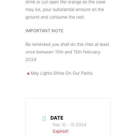
drink or cut open the orange as the case
may be, pour substantial amount on the
ground and consume the rest.
IMPORTANT NOTE
Be reminded you shall do this rites at least
once between 10th and 15th February
2024
🔺️May Lights Shine On Our Paths.
DATE
Feb 10 - 15 2024
Expired!