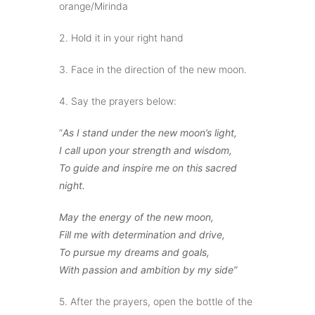
orange/Mirinda
2. Hold it in your right hand
3. Face in the direction of the new moon.
4. Say the prayers below:
“
As I stand under the new moon’s light,
I call upon your strength and wisdom,
To guide and inspire me on this sacred
night.
May the energy of the new moon,
Fill me with determination and drive,
To pursue my dreams and goals,
With passion and ambition by my side”
5. After the prayers, open the bottle of the