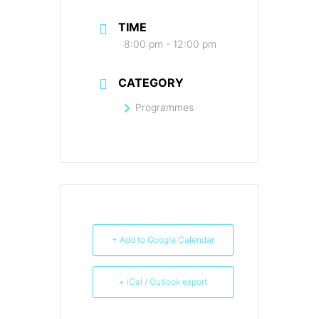
TIME
8:00 pm - 12:00 pm
CATEGORY
Programmes
+ Add to Google Calendar
+ iCal / Outlook export