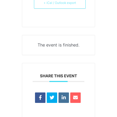
+ iCal / Outlook export
The event is finished.
SHARE THIS EVENT