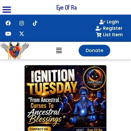
Eye Of Ra
Login
Register
List Item
Donate