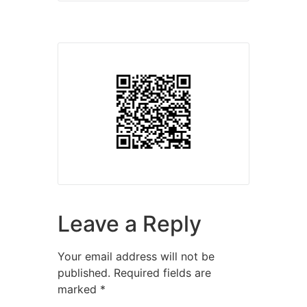
Leave a Reply
Your email address will not be
published.
Required fields are
marked
*