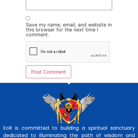
Save my name, email, and website in
this browser for the next time I
comment.
EoR is committed to building a spiritual sanctuary
dedicated to illuminating the path of wisdom and