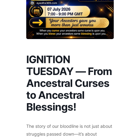
IGNITION
TUESDAY — From
Ancestral Curses
to Ancestral
Blessings!
The story of our bloodline is not just about
struggles passed down—it’s about