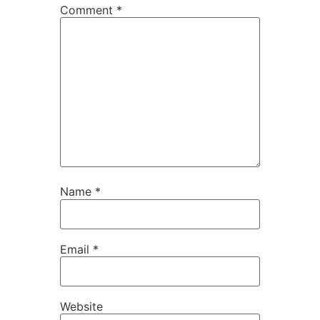
Comment
*
Name
*
Email
*
Website