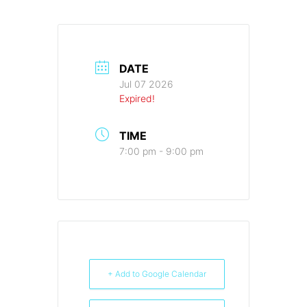
DATE
Jul 07 2026
Expired!
TIME
7:00 pm - 9:00 pm
+ Add to Google Calendar