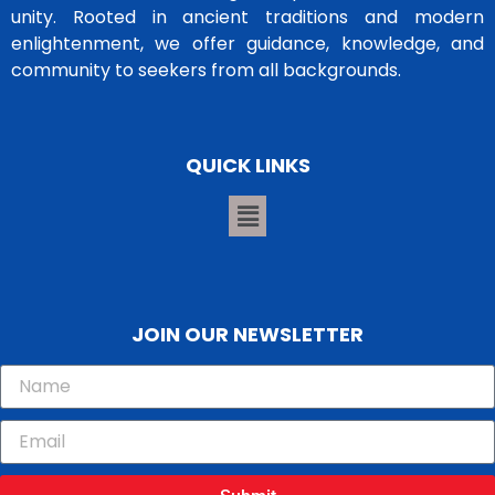
unity. Rooted in ancient traditions and modern
enlightenment, we offer guidance, knowledge, and
community to seekers from all backgrounds.
QUICK LINKS
JOIN OUR NEWSLETTER