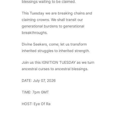
blessings waiting to be claimed.
This Tuesday we are breaking chains and
claiming crowns. We shall transit our
generational burdens to generational
breakthroughs.
Divine Seekers, come; let us transform
inherited struggles to inherited strength.
Join us this IGNITION TUESDAY as we turn
ancestral curses to ancestral blessings.
DATE: July 07, 2026
TIME: 7pm GMT
HOST: Eye Of Ra