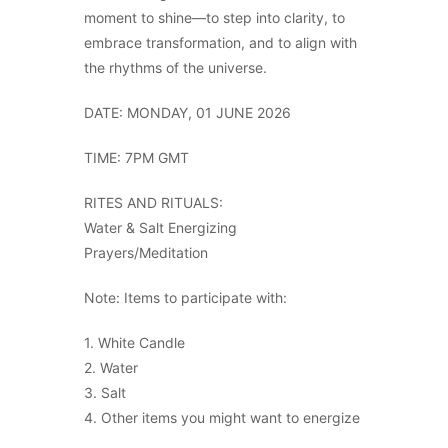
moment to shine—to step into clarity, to
embrace transformation, and to align with
the rhythms of the universe.
DATE: MONDAY, 01 JUNE 2026
TIME: 7PM GMT
RITES AND RITUALS:
Water & Salt Energizing
Prayers/Meditation
Note: Items to participate with:
1. White Candle
2. Water
3. Salt
4. Other items you might want to energize