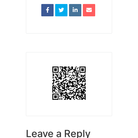
Leave a Reply