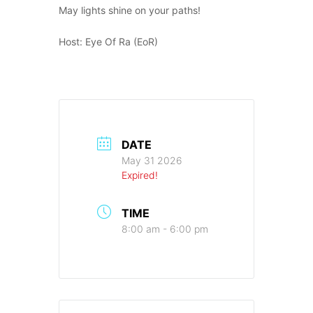
May lights shine on your paths!
Host: Eye Of Ra (EoR)
DATE
May 31 2026
Expired!
TIME
8:00 am - 6:00 pm