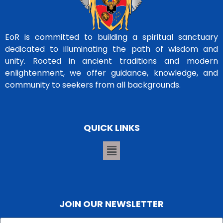
EoR is committed to building a spiritual sanctuary
dedicated to illuminating the path of wisdom and
unity. Rooted in ancient traditions and modern
enlightenment, we offer guidance, knowledge, and
community to seekers from all backgrounds.
QUICK LINKS
JOIN OUR NEWSLETTER