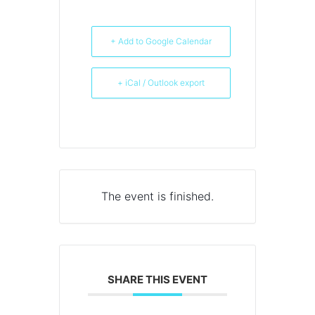
+ Add to Google Calendar
+ iCal / Outlook export
The event is finished.
SHARE THIS EVENT