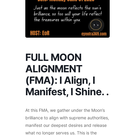
FULL MOON
ALIGNMENT
(FMA): I Align, I
Manifest, I Shine. .
At this FMA, we gather under the Moon’s
brilliance to align with supreme authorities,
manifest our deepest desires and release
what no longer serves us. This is the