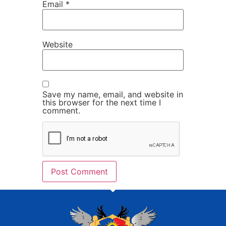
Email
*
Website
Save my name, email, and website in
this browser for the next time I
comment.