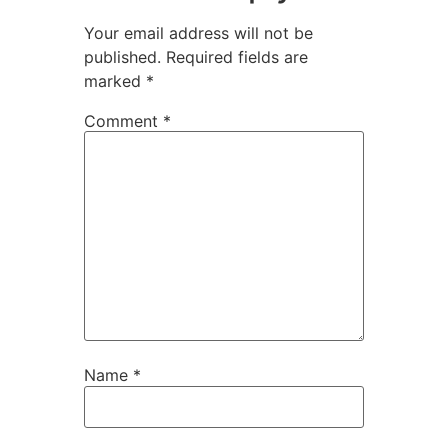
Your email address will not be
published.
Required fields are
marked
*
Comment
*
Name
*