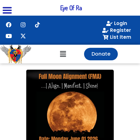
Eye Of Ra
Login
Register
List Item
Donate