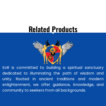
Related Products
EoR is committed to building a spiritual sanctuary
dedicated to illuminating the path of wisdom and
unity. Rooted in ancient traditions and modern
enlightenment, we offer guidance, knowledge, and
community to seekers from all backgrounds.