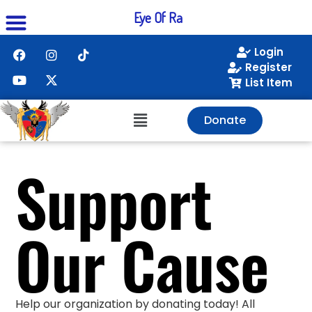
Eye Of Ra
Login
Register
List Item
Donate
Support
Our Cause
Help our organization by donating today! All