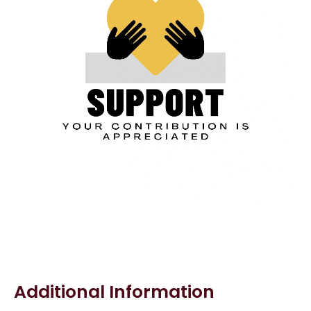
Additional Information