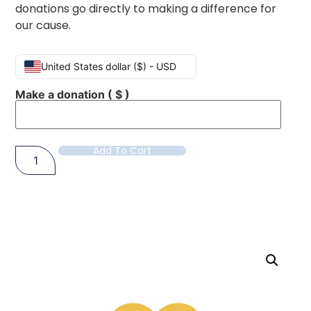
donations go directly to making a difference for
our cause.
United States dollar ($) - USD
Make a donation
( $ )
Add To Cart