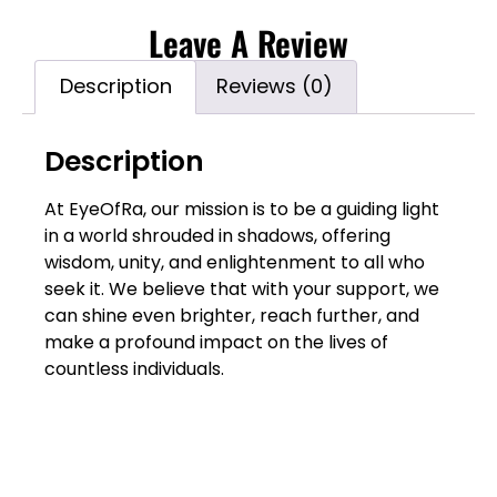
Leave A Review
Description
Reviews (0)
Description
At EyeOfRa, our mission is to be a guiding light
in a world shrouded in shadows, offering
wisdom, unity, and enlightenment to all who
seek it. We believe that with your support, we
can shine even brighter, reach further, and
make a profound impact on the lives of
countless individuals.