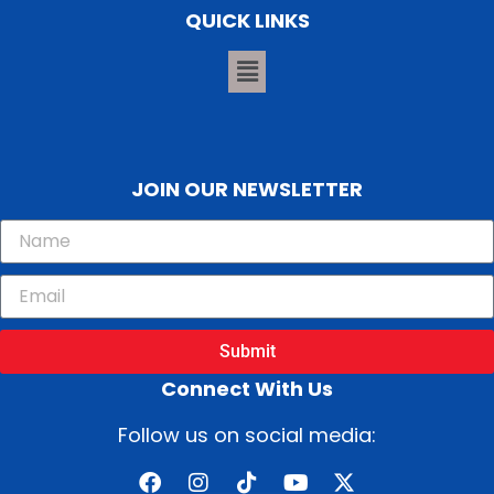
QUICK LINKS
JOIN OUR NEWSLETTER
Submit
Connect With Us
Follow us on social media: