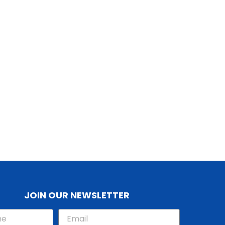
JOIN OUR NEWSLETTER