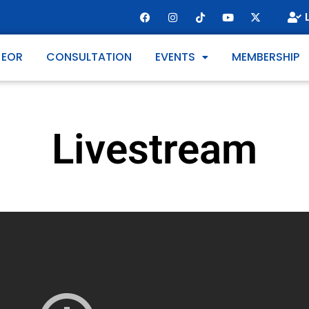
 EOR
CONSULTATION
EVENTS
MEMBERSHIP
Livestream