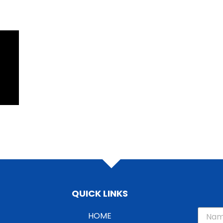
QUICK LINKS
HOME