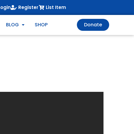
Login
Register
List Item
BLOG
SHOP
Donate