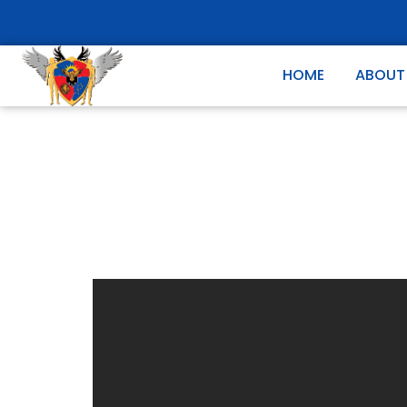
HOME
ABOUT