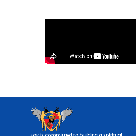
EoR is committed to building a spiritual