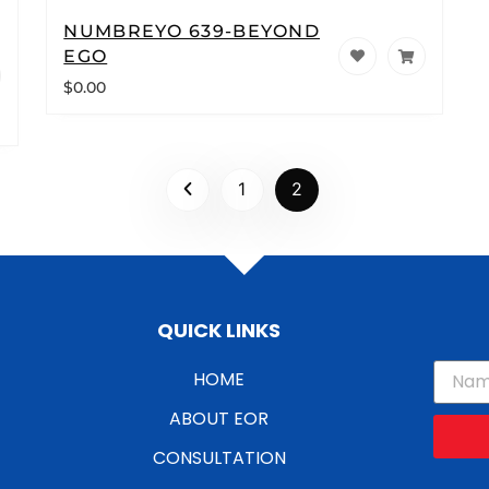
NUMBREYO 639-BEYOND
EGO
$
0.00
1
2
QUICK LINKS
HOME
ABOUT EOR
CONSULTATION