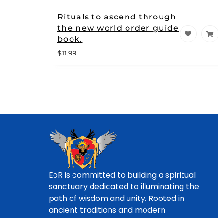
Rituals to ascend through
the new world order guide
book.
$
11.99
EoR is committed to building a spiritual
sanctuary dedicated to illuminating the
path of wisdom and unity. Rooted in
ancient traditions and modern