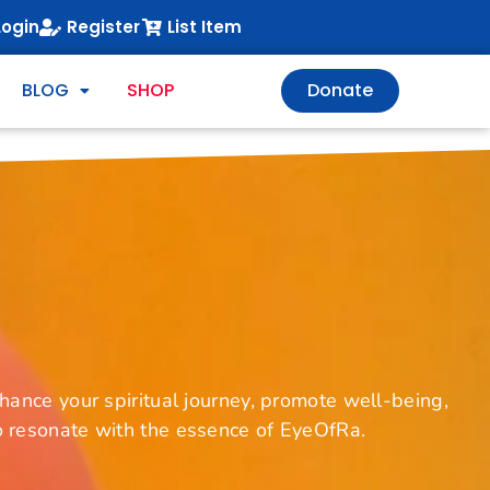
Login
Register
List Item
BLOG
SHOP
Donate
ance your spiritual journey, promote well-being,
to resonate with the essence of EyeOfRa.