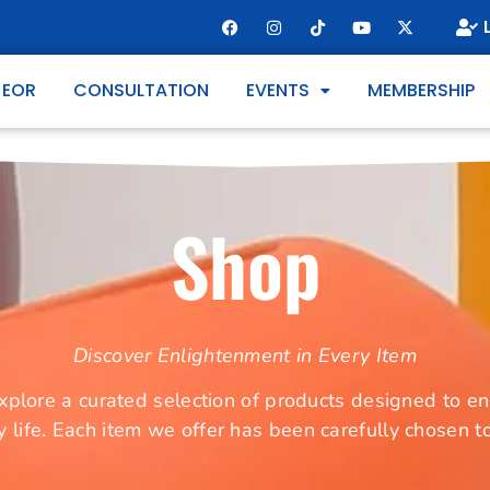
 EOR
CONSULTATION
EVENTS
MEMBERSHIP
Shop
Discover Enlightenment in Every Item
ore a curated selection of products designed to enh
y life. Each item we offer has been carefully chosen 