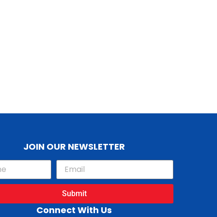
JOIN OUR NEWSLETTER
Submit
Connect With Us