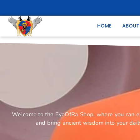
HOME
ABOUT
Welcome to the EyeOfRa Shop, where you can expl
and bring ancient wisdom into your dail