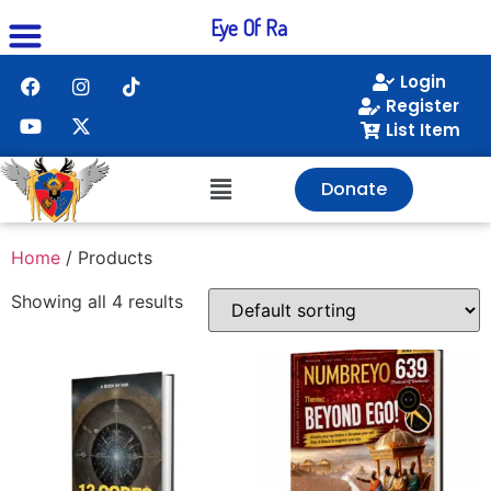
Eye Of Ra
Login
Register
List Item
Donate
Home
/ Products
Showing all 4 results