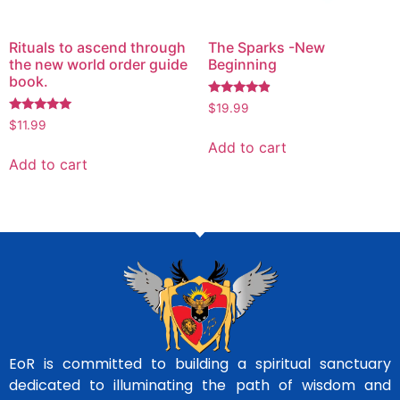
Rituals to ascend through
The Sparks -New
the new world order guide
Beginning
book.
Rated
$
19.99
4.71
Rated
$
11.99
out of 5
5.00
out of 5
Add to cart
Add to cart
EoR is committed to building a spiritual sanctuary
dedicated to illuminating the path of wisdom and