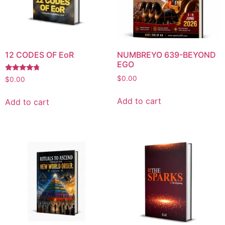
12 CODES OF EoR
NUMBREYO 639-BEYOND
EGO
Rated
$
0.00
$
0.00
4.53
out of 5
Add to cart
Add to cart