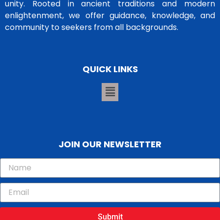
unity. Rooted in ancient traditions and modern
enlightenment, we offer guidance, knowledge, and
community to seekers from all backgrounds.
QUICK LINKS
JOIN OUR NEWSLETTER
Submit