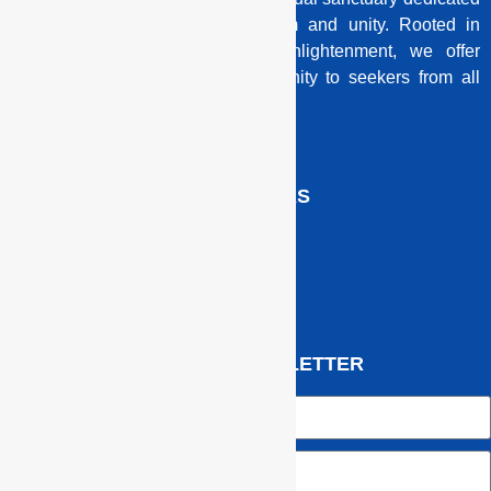
to illuminating the path of wisdom and unity. Rooted in
ancient traditions and modern enlightenment, we offer
guidance, knowledge, and community to seekers from all
backgrounds.
QUICK LINKS
JOIN OUR NEWSLETTER