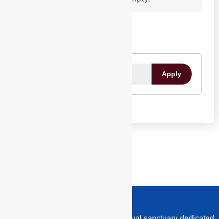
CONSULTATION
EVENTS
Programmes
Festivals
Past Events
All Events
Apply
MEMBERSHIP
BLOG
LATEST NEWS
IMPACT STORIES
SUNBURST
SHOP
EoR is committed to building a spiritual sanctuary dedicated