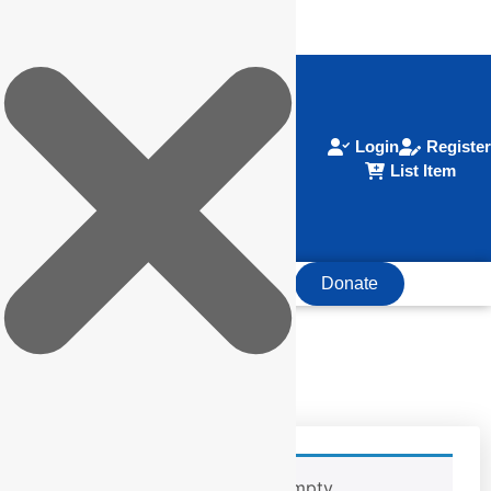
Login
Register
List Item
Donate
HOME
ABOUT EOR
Your cart is currently empty.